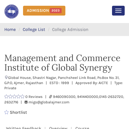
ADMISSION
2023
MEN
Home
College List
College Admission
Management and Commerce
Institute of Global Synergy
Global House, Shastri Nagar, Panchsheel Link Road, Po.Box No. 31,
G.P.O, Ajmer, Rajasthan | ESTD : 1999 | Approved By: AICTE | Type:
Private
0 Reviews |
9460090300, 9414400000,0145-2632720,
2632716 |
migs@globalajmer.com
Shortlist
Written Feedback
Overview
Course