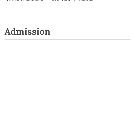
Admission