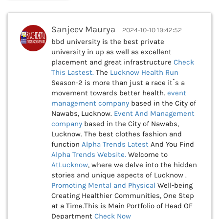
Sanjeev Maurya
2024-10-10 19:42:52
bbd university is the best private
university in up as well as excellent
placement and great infrastructure
Check
This
Lastest.
The
Lucknow Health Run
Season-2 is more than just a race it`s a
movement towards better health.
event
management company
based in the City of
Nawabs, Lucknow.
Event And Management
company
based in the City of Nawabs,
Lucknow. The best clothes fashion and
function
Alpha Trends Latest
And You Find
Alpha Trends Website.
Welcome to
AtLucknow
, where we delve into the hidden
stories and unique aspects of Lucknow .
Promoting Mental and Physical
Well-being
Creating Healthier Communities, One Step
at a Time.This is Main Portfolio of Head OF
Department
Check Now