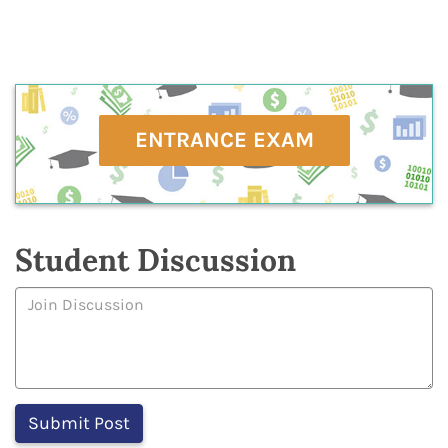
ENTRANCE EXAM
Student Discussion