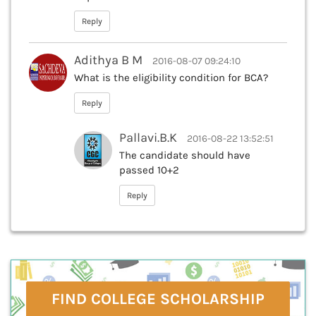
Reply
Adithya B M
2016-08-07 09:24:10
What is the eligibility condition for BCA?
Reply
Pallavi.B.K
2016-08-22 13:52:51
The candidate should have
passed 10+2
Reply
FIND COLLEGE SCHOLARSHIP