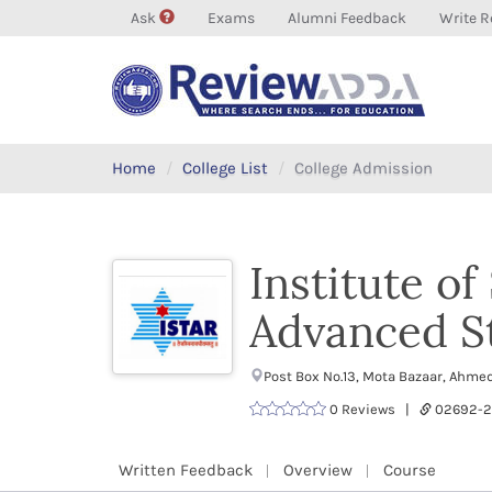
Ask
Exams
Alumni Feedback
Write R
Home
College List
College Admission
Institute o
Advanced S
Post Box No.13, Mota Bazaar, Ahme
0 Reviews |
02692-
Written Feedback
Overview
Course