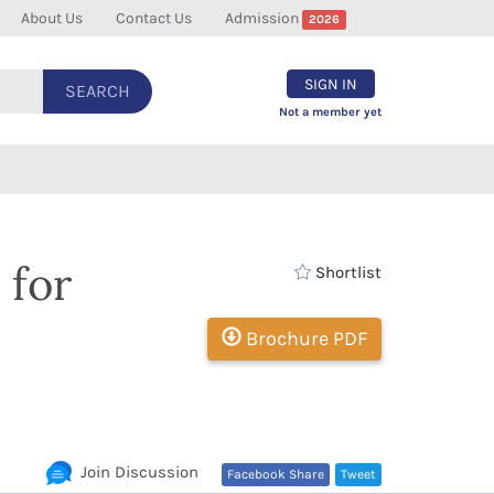
About Us
Contact Us
Admission
2026
SIGN IN
SEARCH
Not a member yet
 for
Shortlist
Brochure PDF
Join Discussion
Facebook Share
Tweet