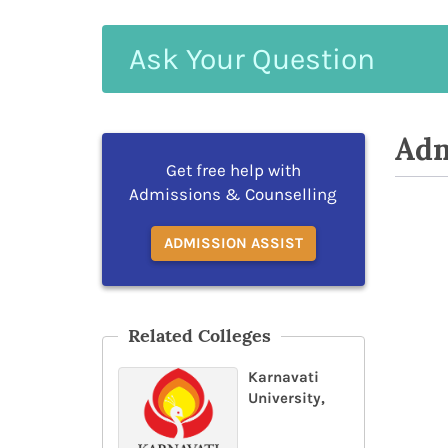
Ask
Your
Question
Adm
Get free help with
Admissions & Counselling
ADMISSION ASSIST
Related Colleges
Karnavati
University,