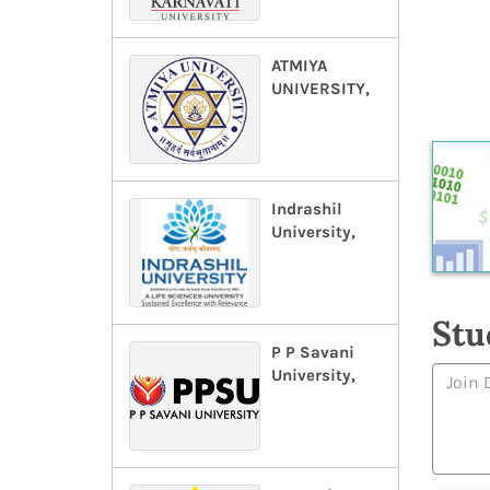
ATMIYA
UNIVERSITY,
Indrashil
University,
Stu
P P Savani
University,