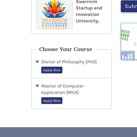
Swarrnim
Startup and
Innovation
University,
Choose Your Course
Doctor of Philosophy [PhD]
Apply Now
Master of Computer
Application [MCA]
Apply Now