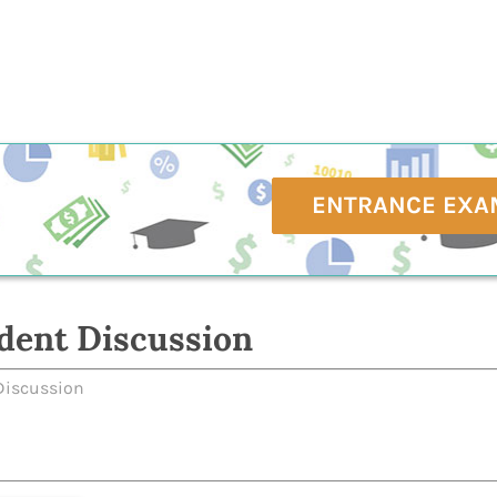
ENTRANCE EXA
dent Discussion