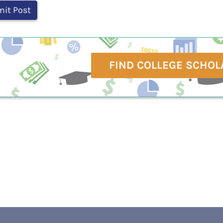
FIND COLLEGE SCHOL