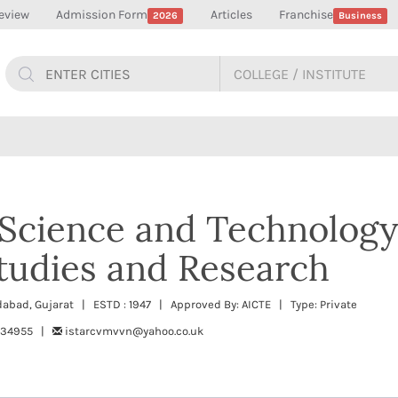
eview
Admission Form
Articles
Franchise
2026
Business
f Science and Technology
tudies and Research
dabad, Gujarat | ESTD : 1947 | Approved By: AICTE | Type: Private
234955 |
istarcvmvvn@yahoo.co.uk