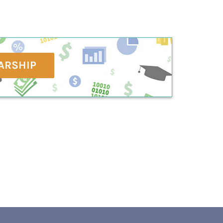
ARSHIP