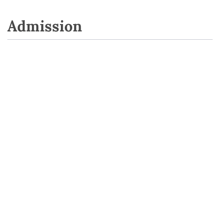
Admission