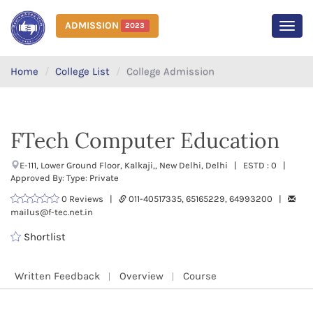
ADMISSION
2023
MEN
Home
College List
College Admission
FTech Computer Education
E-111, Lower Ground Floor, Kalkaji,, New Delhi, Delhi | ESTD : 0 |
Approved By: Type: Private
0 Reviews |
011-40517335, 65165229, 64993200 |
mailus@f-tec.net.in
Shortlist
Written Feedback
Overview
Course