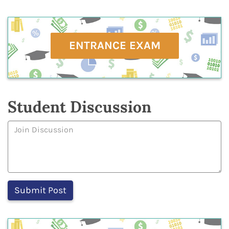
ENTRANCE EXAM
Student Discussion