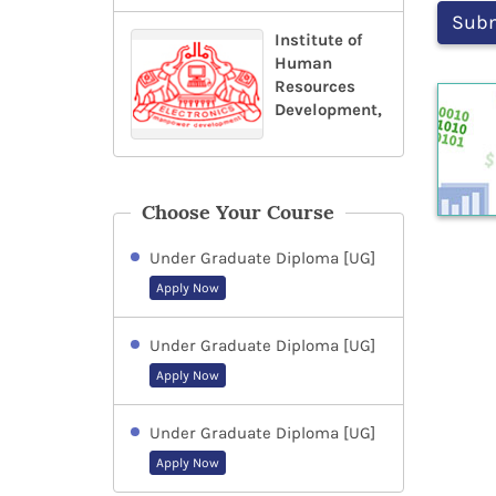
Institute of
Human
Resources
Development,
Choose Your Course
Under Graduate Diploma [UG]
Apply Now
Under Graduate Diploma [UG]
Apply Now
Under Graduate Diploma [UG]
Apply Now