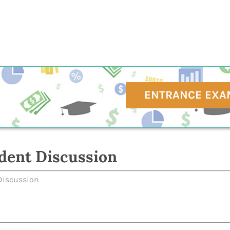
ENTRANCE EXA
dent Discussion