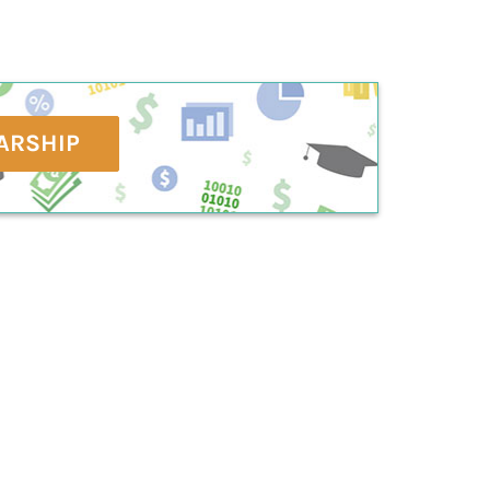
ARSHIP