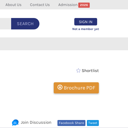
About Us
Contact Us
Admission
2026
SIGN IN
SEARCH
Not a member yet
Shortlist
Brochure PDF
Join Discussion
Facebook Share
Tweet