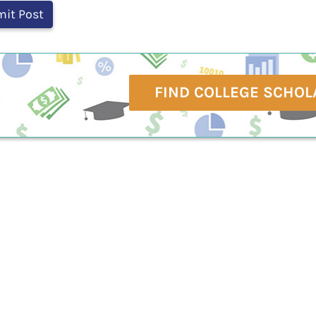
FIND COLLEGE SCHOL