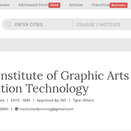
eview
Admission Form
Articles
Franchise
2026
Business
nstitute of Graphic Arts
ion Technology
erala | ESTD : 1985 | Approved By: INC | Type: Others
06411 |
instituteofprinting@gmail.com