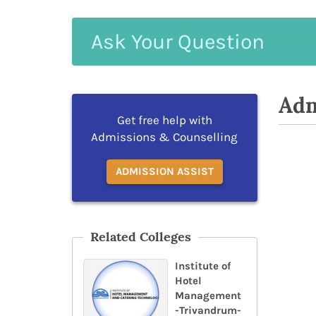
Ask
Your
Question
Adm
Get free help with
Admissions & Counselling
ADMISSION ASSIST
Related Colleges
Institute of
Hotel
Management
-Trivandrum-