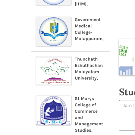
[IHM],
Government
Medical
College-
Malappuram,
Thunchath
Ezhuthachan
Malayalam
University,
Stu
St Marys
College of
Commerce
and
Management
Studies,