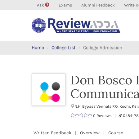
Ask
Exams
Alumni Feedback
Write R
Home
College List
College Admission
Don Bosco I
Communicat
N.H. Bypass Vennala P.O, Kochi, K
0 Reviews |
0484-28
Written Feedback
Overview
Course