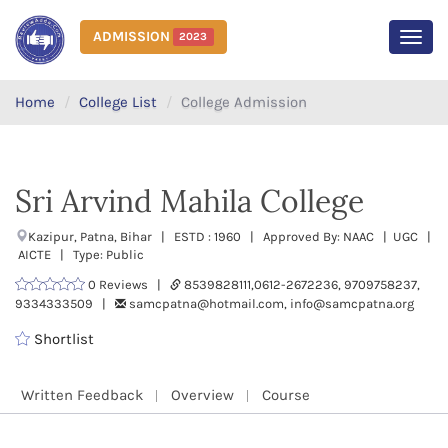
ADMISSION
2023
MEN
Home
College List
College Admission
Sri Arvind Mahila College
Kazipur, Patna, Bihar | ESTD : 1960 | Approved By: NAAC | UGC |
AICTE | Type: Public
0 Reviews |
8539828111,0612-2672236, 9709758237,
9334333509 |
samcpatna@hotmail.com, info@samcpatna.org
Shortlist
Written Feedback
Overview
Course