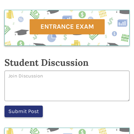
ENTRANCE EXAM
Student Discussion