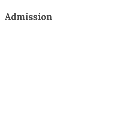
Admission