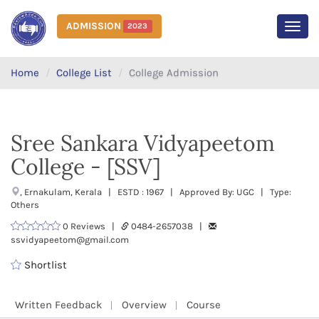
ADMISSION
2023
MEN
Home
College List
College Admission
Sree Sankara Vidyapeetom
College - [SSV]
, Ernakulam, Kerala | ESTD : 1967 | Approved By: UGC | Type:
Others
0 Reviews |
0484-2657038 |
ssvidyapeetom@gmail.com
Shortlist
Written Feedback
Overview
Course