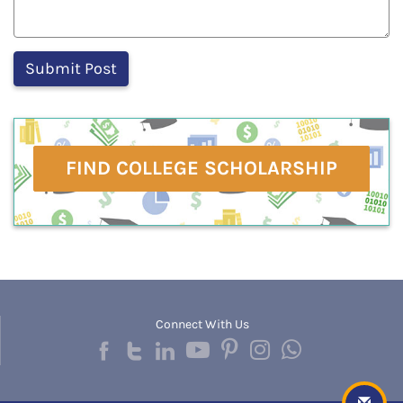
FIND COLLEGE SCHOLARSHIP
Connect With Us