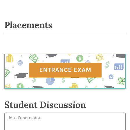
Placements
ENTRANCE EXAM
Student Discussion