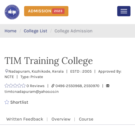
ADMISSION
2023
MEN
Home
College List
College Admission
TIM Training College
Nadapuram, Kozhikode, Kerala | ESTD : 2005 | Approved By:
NCTE | Type: Private
0 Reviews |
0496-2550968, 2550970 |
timtcnadapuram@yahoo.co.in
Shortlist
Written Feedback
Overview
Course