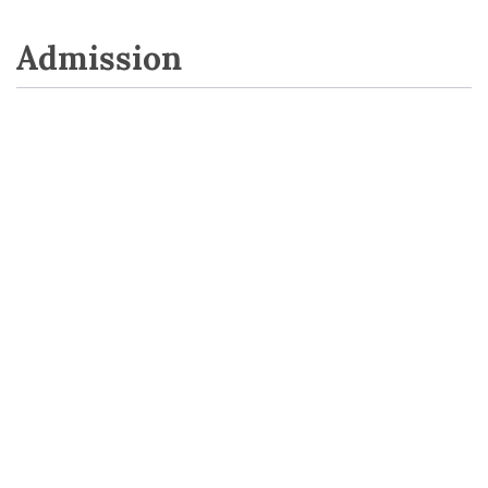
Admission