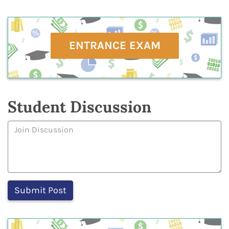
ENTRANCE EXAM
Student Discussion