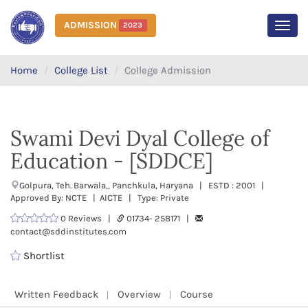
ADMISSION
2023
MEN
Home
College List
College Admission
Swami Devi Dyal College of
Education - [SDDCE]
Golpura, Teh. Barwala,, Panchkula, Haryana | ESTD : 2001 |
Approved By: NCTE | AICTE | Type: Private
0 Reviews |
01734- 258171 |
contact@sddinstitutes.com
Shortlist
Written Feedback
Overview
Course