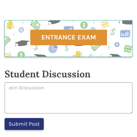
ENTRANCE EXAM
Student Discussion