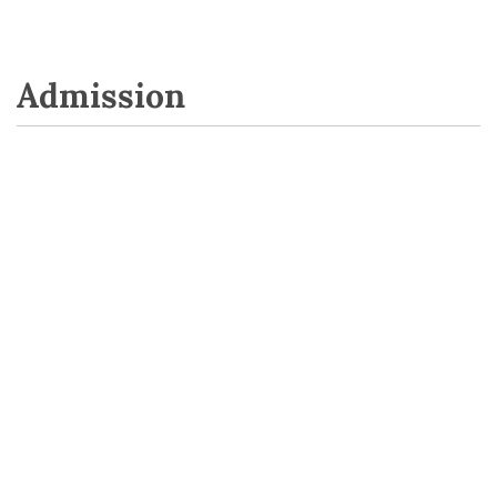
Admission