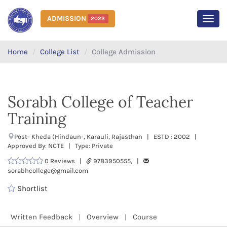
ADMISSION
2023
MEN
Home
College List
College Admission
Sorabh College of Teacher
Training
Post- Kheda (Hindaun-, Karauli, Rajasthan | ESTD : 2002 |
Approved By: NCTE | Type: Private
0 Reviews |
9783950555, |
sorabhcollege@gmail.com
Shortlist
Written Feedback
Overview
Course