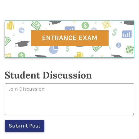
ENTRANCE EXAM
Student Discussion