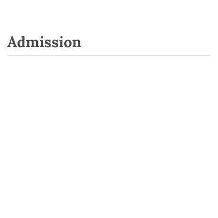
Admission