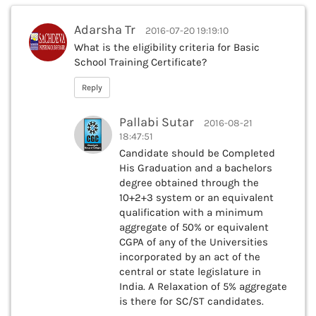
Adarsha Tr
2016-07-20 19:19:10
What is the eligibility criteria for Basic
School Training Certificate?
Reply
Pallabi Sutar
2016-08-21
18:47:51
Candidate should be Completed
His Graduation and a bachelors
degree obtained through the
10+2+3 system or an equivalent
qualification with a minimum
aggregate of 50% or equivalent
CGPA of any of the Universities
incorporated by an act of the
central or state legislature in
India. A Relaxation of 5% aggregate
is there for SC/ST candidates.