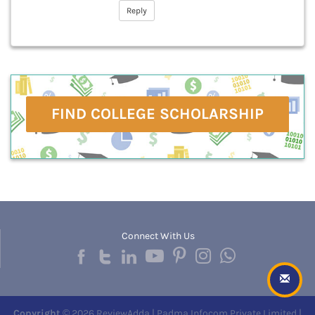
Reply
FIND COLLEGE SCHOLARSHIP
Connect With Us
Copyright
© 2026 ReviewAdda | Padma Infocom Private Limited |