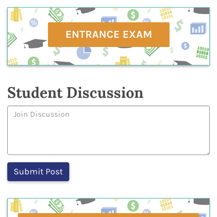
ENTRANCE EXAM
Student Discussion