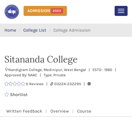
ADMISSION
2023
MEN
Home
College List
College Admission
Sitananda College
Nandigram College, Medinipur, West Bengal | ESTD : 1960 |
Approved By: NAAC | Type: Private
0 Reviews |
03224-232295 |
Shortlist
Written Feedback
Overview
Course