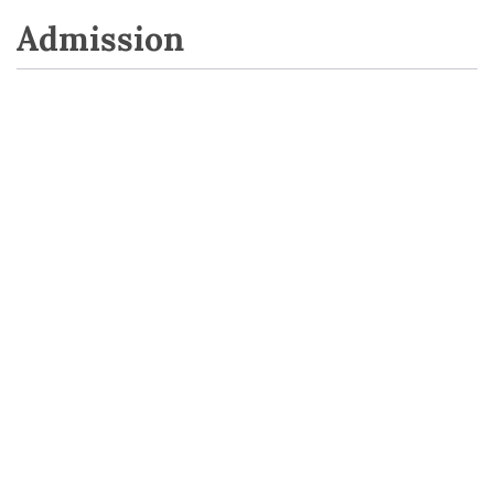
Admission