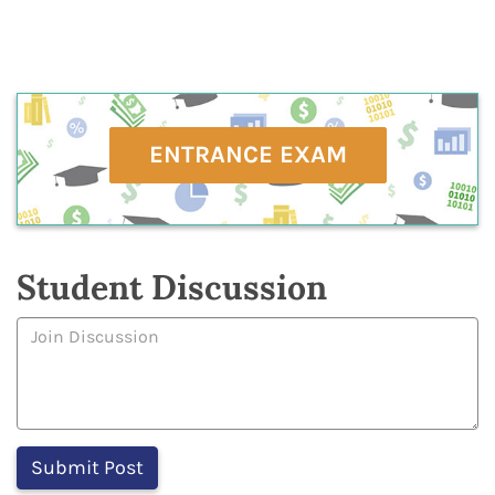
ENTRANCE EXAM
Student Discussion