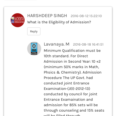
HARSHDEEP SINGH
2016-08-12 15:22:10
What is the Eligibility of Admission?
Reply
Lavanaya. M
2016-08-18 16:41:51
Minimum Qualification must be
10th standard. For Direct
Admission in Second Year: 10 +2
(minimum 50% marks in Math,
Phsics & Chemistry). Admission
Procedure The UP Govt. had
conducted joint Entrance
Examination-(JEE-2012-13)
conducted by council for joint
Entrance Examaination and
admission for 85% sets will be
through counseling and 15% seats
will be filled through