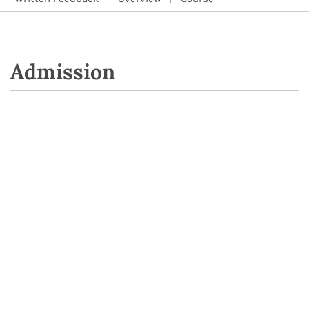
Admission