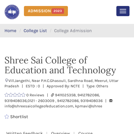
ADMISSION
2023
MEN
Home
College List
College Admission
Shree Sai College of
Education and Technology
Vill.Jangethi, Near P.H.C.Ghasouli, Sardhna Road, Meerut, Uttar
Pradesh | ESTD : 0 | Approved By: NCTE | Type: Others
0 Reviews |
9411025358, 9412782086,
9319408036,0121 - 2603009 , 9412782086, 9319408036 |
info@shreesaicollegeofeducation.com, kpmavi@shree
Shortlist
Written Feedback
Overview
Course