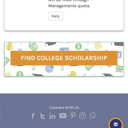
Managemente quota.
Reply
FIND COLLEGE SCHOLARSHIP
Connect With Us