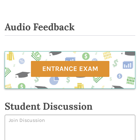
Audio Feedback
ENTRANCE EXAM
Student Discussion