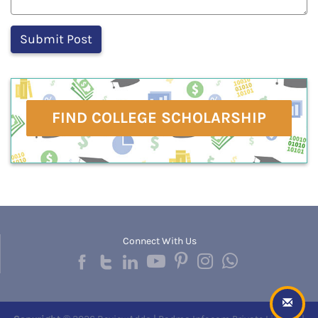
FIND COLLEGE SCHOLARSHIP
Connect With Us