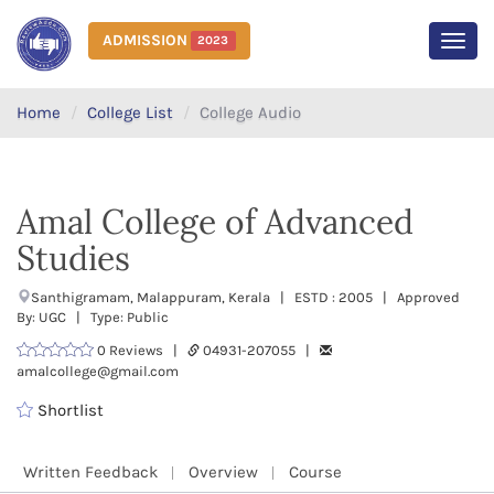
ADMISSION
2023
MEN
Home
College List
College Audio
Amal College of Advanced
Studies
Santhigramam, Malappuram, Kerala | ESTD : 2005 | Approved
By: UGC | Type: Public
0 Reviews |
04931-207055 |
amalcollege@gmail.com
Shortlist
Written Feedback
Overview
Course