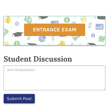
ENTRANCE EXAM
Student Discussion