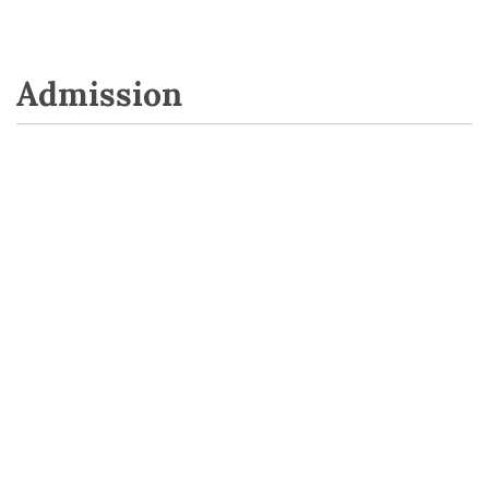
Admission