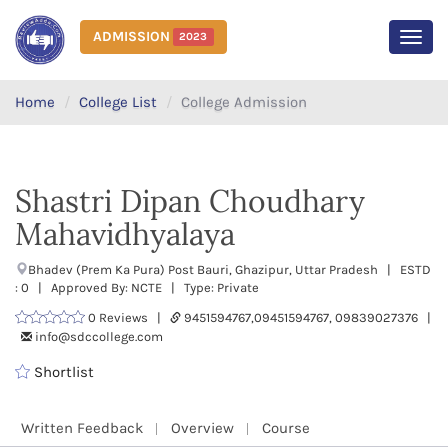
ADMISSION
2023
MEN
Home
College List
College Admission
Shastri Dipan Choudhary
Mahavidhyalaya
Bhadev (Prem Ka Pura) Post Bauri, Ghazipur, Uttar Pradesh | ESTD
: 0 | Approved By: NCTE | Type: Private
0 Reviews |
9451594767,09451594767, 09839027376 |
info@sdccollege.com
Shortlist
Written Feedback
Overview
Course