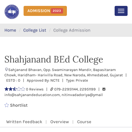
ADMISSION
2023
MEN
Home
College List
College Admission
Shahjanand BEd College
Sahjanand Bhavan, Opp. Swaminarayan Mandir, Bapasitaram
Chowk, Haridham- Harivilla Road, New Naroda, Ahmedabad, Gujarat |
ESTD : 0 | Approved By: NCTE | Type: Private
0 Reviews |
079-22951144, 22951199 |
info@sahjanandeducation.com, nitinvadadoriya@ymail
Shortlist
Written Feedback
Overview
Course