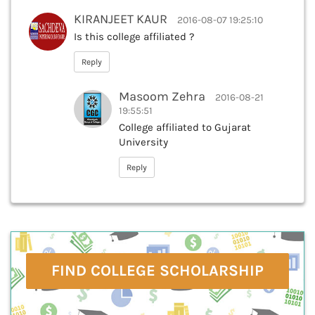
KIRANJEET KAUR
2016-08-07 19:25:10
Is this college affiliated ?
Reply
Masoom Zehra
2016-08-21
19:55:51
College affiliated to Gujarat
University
Reply
FIND COLLEGE SCHOLARSHIP