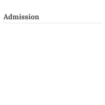
Admission