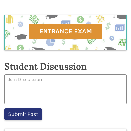
ENTRANCE EXAM
Student Discussion