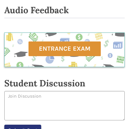
Audio Feedback
ENTRANCE EXAM
Student Discussion