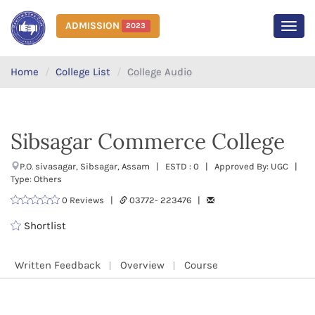
ADMISSION
2023
MEN
Home
College List
College Audio
Sibsagar Commerce College
P.O. sivasagar, Sibsagar, Assam | ESTD : 0 | Approved By: UGC |
Type: Others
0 Reviews |
03772- 223476 |
Shortlist
Written Feedback
Overview
Course