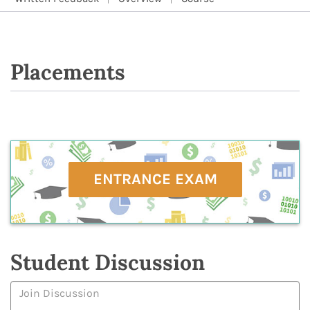
Placements
ENTRANCE EXAM
Student Discussion