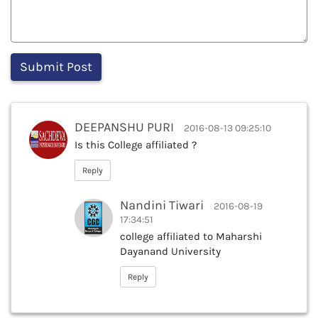
DEEPANSHU PURI
2016-08-13 09:25:10
Is this College affiliated ?
Reply
Nandini Tiwari
2016-08-19
17:34:51
college affiliated to Maharshi
Dayanand University
Reply