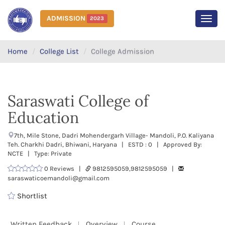
ADMISSION
2023
MEN
Home
College List
College Admission
Saraswati College of
Education
7th, Mile Stone, Dadri Mohendergarh Village- Mandoli, P.O. Kaliyana
Teh. Charkhi Dadri, Bhiwani, Haryana | ESTD : 0 | Approved By:
NCTE | Type: Private
0 Reviews |
9812595059,9812595059 |
saraswaticoemandoli@gmail.com
Shortlist
Written Feedback
Overview
Course