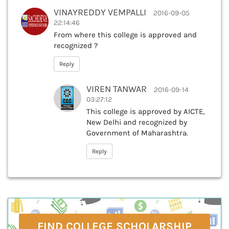
VINAYREDDY VEMPALLI
2016-09-05
22:14:46
From where this college is approved and
recognized ?
Reply
VIREN TANWAR
2016-09-14
03:27:12
This college is approved by AICTE,
New Delhi and recognized by
Government of Maharashtra.
Reply
FIND COLLEGE SCHOLARSHIP