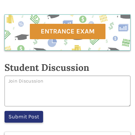
ENTRANCE EXAM
Student Discussion