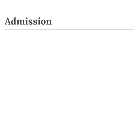
Admission