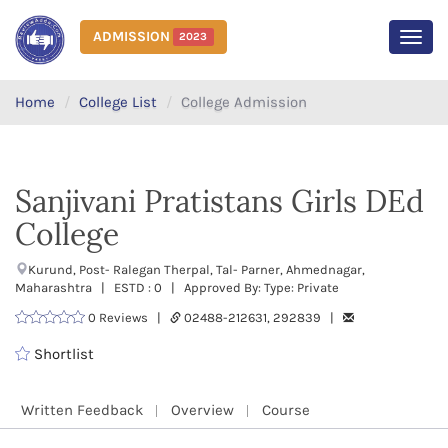
ADMISSION
2023
MEN
Home
College List
College Admission
Sanjivani Pratistans Girls DEd
College
Kurund, Post- Ralegan Therpal, Tal- Parner, Ahmednagar,
Maharashtra | ESTD : 0 | Approved By: Type: Private
0 Reviews |
02488-212631, 292839 |
Shortlist
Written Feedback
Overview
Course