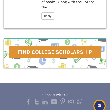
of books. Along with the library,
the
Reply
FIND COLLEGE SCHOLARSHIP
Connect With Us