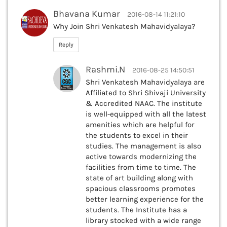
Bhavana Kumar
2016-08-14 11:21:10
Why Join Shri Venkatesh Mahavidyalaya?
Reply
Rashmi.N
2016-08-25 14:50:51
Shri Venkatesh Mahavidyalaya are
Affiliated to Shri Shivaji University
& Accredited NAAC. The institute
is well-equipped with all the latest
amenities which are helpful for
the students to excel in their
studies. The management is also
active towards modernizing the
facilities from time to time. The
state of art building along with
spacious classrooms promotes
better learning experience for the
students. The Institute has a
library stocked with a wide range