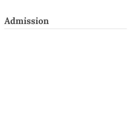
Admission