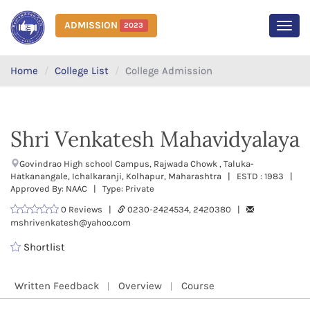
ADMISSION
2023
MEN
Home
College List
College Admission
Shri Venkatesh Mahavidyalaya
Govindrao High school Campus, Rajwada Chowk , Taluka-
Hatkanangale, Ichalkaranji, Kolhapur, Maharashtra | ESTD : 1983 |
Approved By: NAAC | Type: Private
0 Reviews |
0230-2424534, 2420380 |
mshrivenkatesh@yahoo.com
Shortlist
Written Feedback
Overview
Course