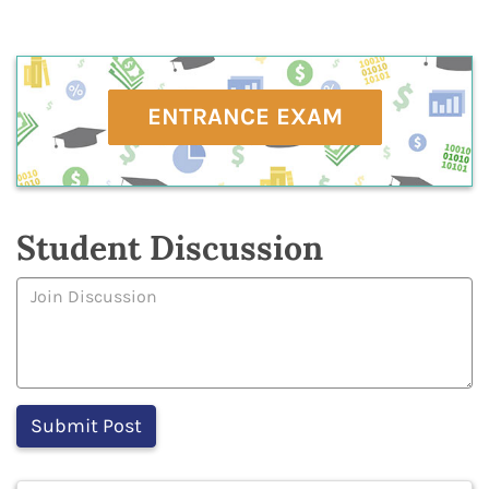
ENTRANCE EXAM
Student Discussion