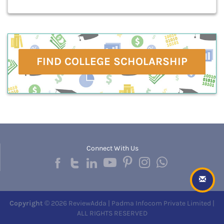
FIND COLLEGE SCHOLARSHIP
Connect With Us
Copyright
© 2026 ReviewAdda | Padma Infocom Private Limited |
ALL RIGHTS RESERVED