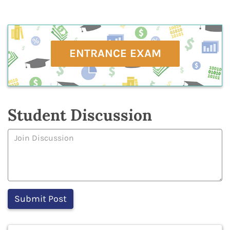
ENTRANCE EXAM
Student Discussion