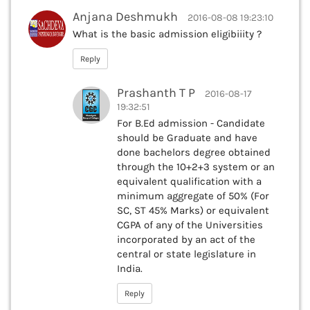
Anjana Deshmukh
2016-08-08 19:23:10
What is the basic admission eligibiiity ?
Reply
Prashanth T P
2016-08-17
19:32:51
For B.Ed admission - Candidate
should be Graduate and have
done bachelors degree obtained
through the 10+2+3 system or an
equivalent qualification with a
minimum aggregate of 50% (For
SC, ST 45% Marks) or equivalent
CGPA of any of the Universities
incorporated by an act of the
central or state legislature in
India.
Reply