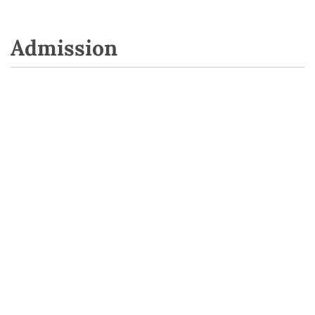
Admission