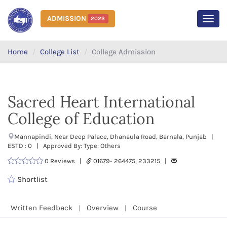
ADMISSION
2023
MEN
Home
College List
College Admission
Sacred Heart International
College of Education
Mannapindi, Near Deep Palace, Dhanaula Road, Barnala, Punjab |
ESTD : 0 | Approved By: Type: Others
0 Reviews |
01679- 264475, 233215 |
Shortlist
Written Feedback
Overview
Course