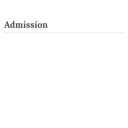
Admission