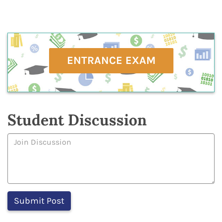
ENTRANCE EXAM
Student Discussion