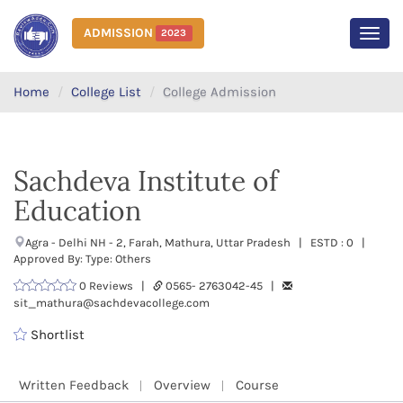
ADMISSION
2023
MEN
Home
College List
College Admission
Sachdeva Institute of
Education
Agra - Delhi NH - 2, Farah, Mathura, Uttar Pradesh | ESTD : 0 |
Approved By: Type: Others
0 Reviews |
0565- 2763042-45 |
sit_mathura@sachdevacollege.com
Shortlist
Written Feedback
Overview
Course