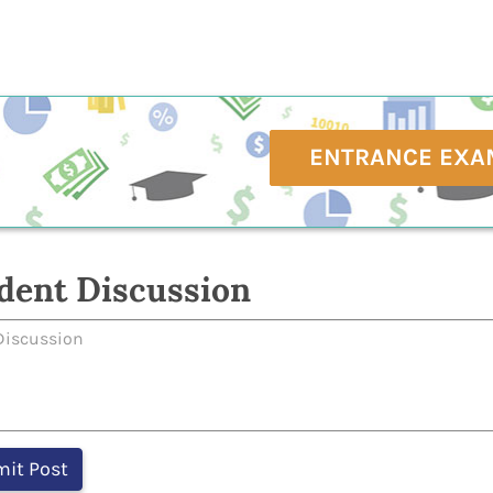
ENTRANCE EXA
dent Discussion