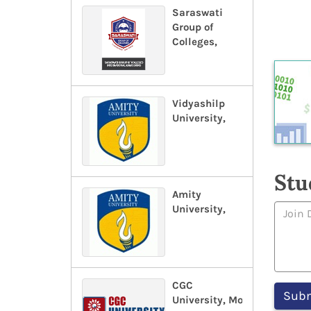
Saraswati
Group of
Colleges,
Vidyashilp
University,
Stu
Amity
University,
CGC
University, Mohali,