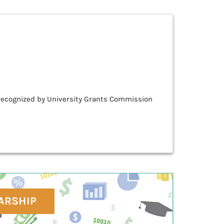
& recognized by University Grants Commission
ARSHIP