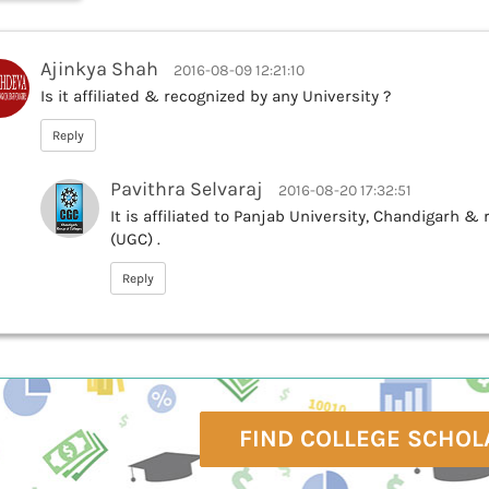
Ajinkya Shah
2016-08-09 12:21:10
Is it affiliated & recognized by any University ?
Reply
Pavithra Selvaraj
2016-08-20 17:32:51
It is affiliated to Panjab University, Chandigarh 
(UGC) .
Reply
FIND COLLEGE SCHOL