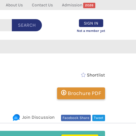
About Us
Contact Us
Admission
2026
SIGN IN
SEARCH
Not a member yet
Shortlist
Brochure PDF
Join Discussion
Facebook Share
Tweet