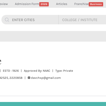
eview
Admission Form
Articles
Franchise
2026
Business
e
| ESTD : 1926 | Approved By: NAAC | Type: Private
42525, 2220858 |
davchsp@gmail.com