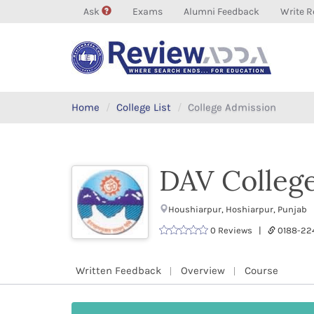
Ask
Exams
Alumni Feedback
Write R
Home
College List
College Admission
DAV Colleg
Houshiarpur, Hoshiarpur, Punjab 
0 Reviews |
0188-22
Written Feedback
Overview
Course