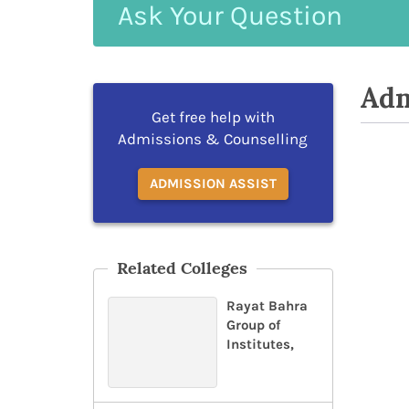
Ask
Your
Question
Adm
Get free help with
Admissions & Counselling
ADMISSION ASSIST
Related Colleges
Rayat Bahra
Group of
Institutes,