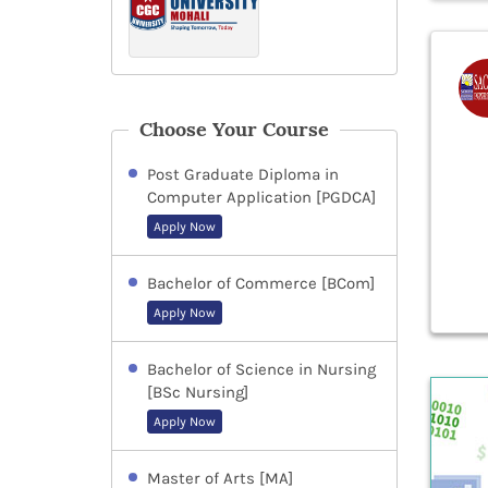
Choose Your Course
Post Graduate Diploma in
Computer Application [PGDCA]
Apply Now
Bachelor of Commerce [BCom]
Apply Now
Bachelor of Science in Nursing
[BSc Nursing]
Apply Now
Master of Arts [MA]