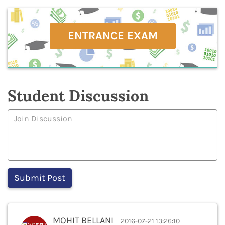
ENTRANCE EXAM
Student Discussion
MOHIT BELLANI
2016-07-21 13:26:10