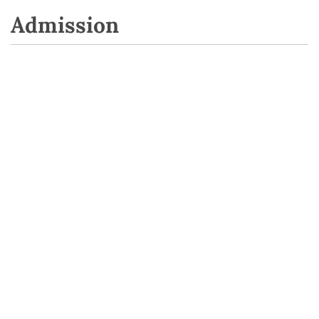
Admission