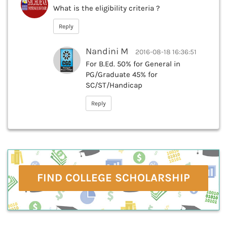
What is the eligibility criteria ?
Reply
Nandini M
2016-08-18 16:36:51
For B.Ed. 50% for General in
PG/Graduate 45% for
SC/ST/Handicap
Reply
FIND COLLEGE SCHOLARSHIP