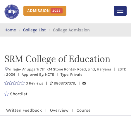
ADMISSION
2023
MEN
Home
College List
College Admission
SRM College of Education
Village- Anupgarh 7th KM Stone Rohtak Road, Jind, Haryana | ESTD
: 2006 | Approved By: NCTE | Type: Private
0 Reviews |
9868707379, |
Shortlist
Written Feedback
Overview
Course