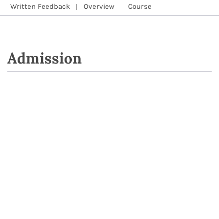
Written Feedback
Overview
Course
Admission