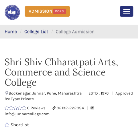
ADMISSION
2023
MEN
Home
College List
College Admission
Shri Shiv Chharatpati Arts,
Commerce and Science
College
Bodkenagar, Junnar, Pune, Maharashtra | ESTD : 1970 | Approved
By: Type: Private
0 Reviews |
02132-222094 |
info@junnarcollege.com
Shortlist