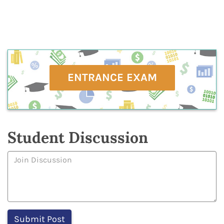
ENTRANCE EXAM
Student Discussion