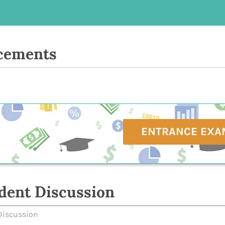
cements
ENTRANCE EXA
dent Discussion