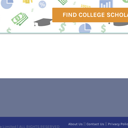
FIND COLLEGE SCHOL
||
||
About Us
Contact Us
Privacy Poli
e Limited | ALL RIGHTS RESERVED