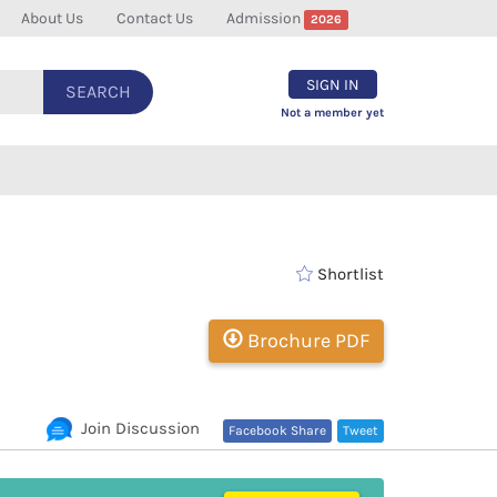
About Us
Contact Us
Admission
2026
SIGN IN
SEARCH
Not a member yet
Shortlist
Brochure PDF
Join Discussion
Facebook Share
Tweet