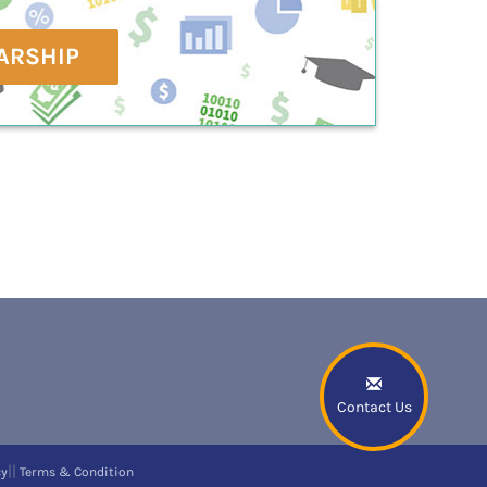
ARSHIP
Contact Us
||
cy
Terms & Condition