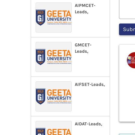
AIPMCET-
Leads,
GMCET-
Leads,
AIFSET-Leads,
AIDAT-Leads,