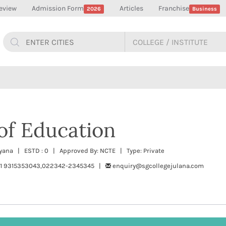
eview
Admission Form
Articles
Franchise
2026
Business
of Education
aryana | ESTD : 0 | Approved By: NCTE | Type: Private
191 9315353043,022342-2345345 |
enquiry@sgcollegejulana.com