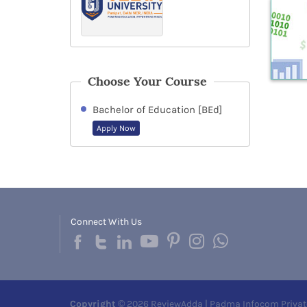
Choose Your Course
Bachelor of Education [BEd]
Apply Now
Connect With Us
Copyright
© 2026 ReviewAdda | Padma Infocom Privat