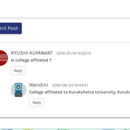
AYUSHI KUMAWAT
2016-07-19 19:22:10
Is college affiliated ?
Reply
Nandini
2016-08-23 19:44:51
College affiliated to Kurukshetra University, Kuru
Reply