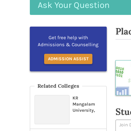
Ask
Your
Question
Pla
Get free help with
Admissions & Counselling
ADMISSION ASSIST
Related Colleges
KR
Mangalam
Stu
University,