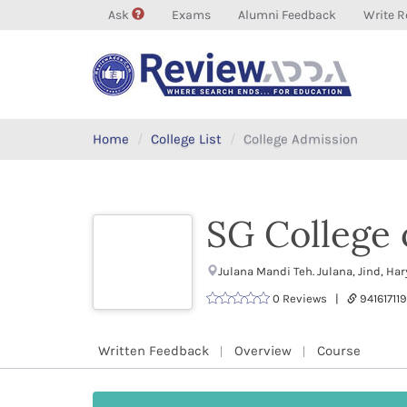
Ask
Exams
Alumni Feedback
Write R
Home
College List
College Admission
SG College 
Julana Mandi Teh. Julana, Jind, H
0 Reviews |
9416171
Written Feedback
Overview
Course