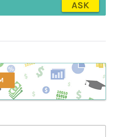
ASK
M