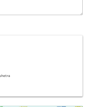
kshetra