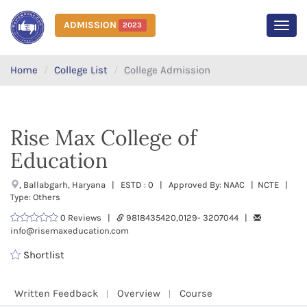
ADMISSION
2023
MEN
Home
College List
College Admission
Rise Max College of
Education
, Ballabgarh, Haryana | ESTD : 0 | Approved By: NAAC | NCTE |
Type: Others
0 Reviews |
9818435420,0129- 3207044 |
info@risemaxeducation.com
Shortlist
Written Feedback
Overview
Course