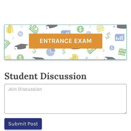
ENTRANCE EXAM
Student Discussion