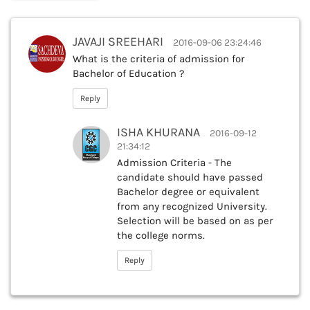
JAVAJI SREEHARI
2016-09-06 23:24:46
What is the criteria of admission for
Bachelor of Education ?
Reply
ISHA KHURANA
2016-09-12
21:34:12
Admission Criteria - The
candidate should have passed
Bachelor degree or equivalent
from any recognized University.
Selection will be based on as per
the college norms.
Reply