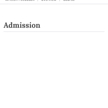
Admission