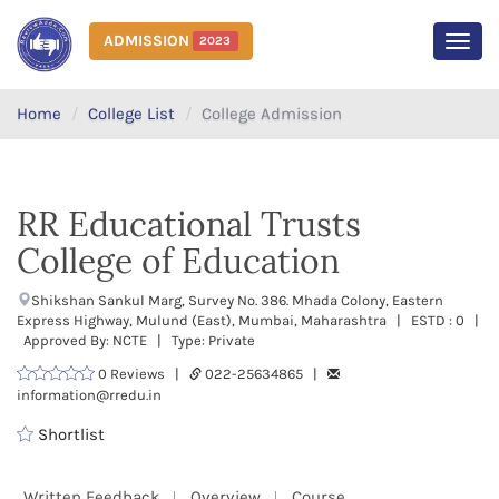
ADMISSION
2023
MEN
Home
College List
College Admission
RR Educational Trusts
College of Education
Shikshan Sankul Marg, Survey No. 386. Mhada Colony, Eastern
Express Highway, Mulund (East), Mumbai, Maharashtra | ESTD : 0 |
Approved By: NCTE | Type: Private
0 Reviews |
022-25634865 |
information@rredu.in
Shortlist
Written Feedback
Overview
Course