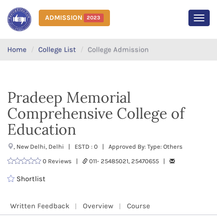
ADMISSION
2023
MEN
Home
College List
College Admission
Pradeep Memorial
Comprehensive College of
Education
, New Delhi, Delhi | ESTD : 0 | Approved By: Type: Others
0 Reviews |
011- 25485021, 25470655 |
Shortlist
Written Feedback
Overview
Course