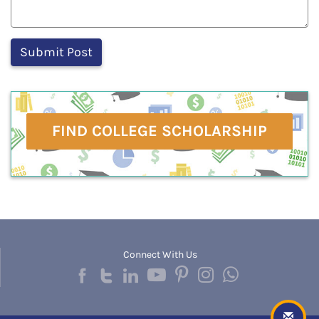
FIND COLLEGE SCHOLARSHIP
Connect With Us