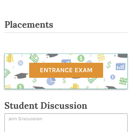
Placements
ENTRANCE EXAM
Student Discussion