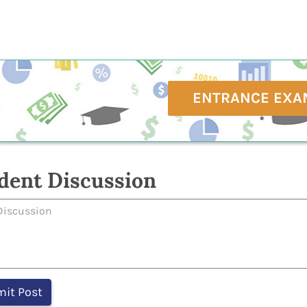
ENTRANCE EXA
dent Discussion