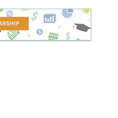
ARSHIP