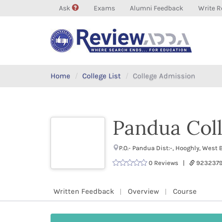
Ask
Exams
Alumni Feedback
Write R
Home
College List
College Admission
Pandua Coll
P.O.- Pandua Dist:-, Hooghly, Wes
0 Reviews |
9232379
Written Feedback
Overview
Course