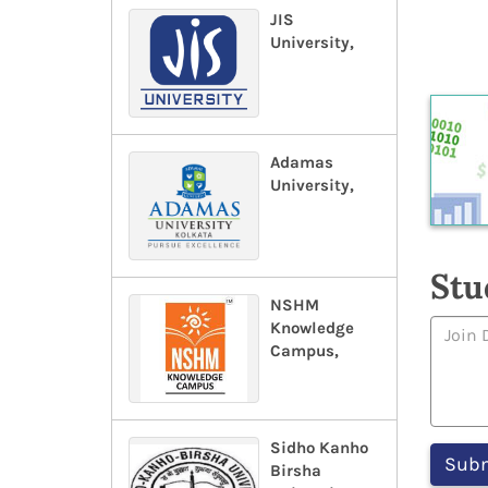
JIS
University,
Adamas
University,
Stu
NSHM
Knowledge
Campus,
Sidho Kanho
Birsha