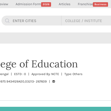
eview
Admission Form
Articles
Franchise
2026
Business
ege of Education
t Bengal | ESTD : 0 | Approved By: NCTE | Type: Others
975 9434126420,03213- 267609 |