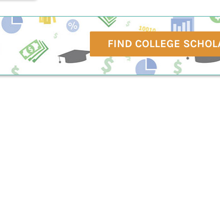
FIND COLLEGE SCHOL