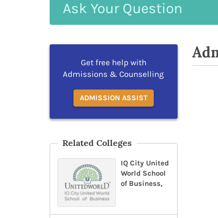
Ask
Your
Question
Adm
Get free help with
Admissions & Counselling
ADMISSION ASSIST
Related Colleges
IQ City United
World School
of Business,