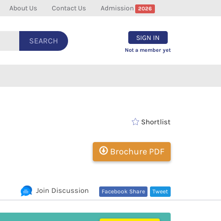
About Us
Contact Us
Admission
2026
SIGN IN
SEARCH
Not a member yet
Shortlist
Brochure PDF
Join Discussion
Facebook Share
Tweet