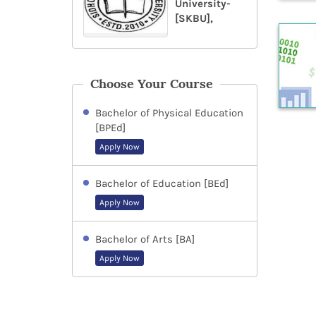
University-
[SKBU],
Choose Your Course
Bachelor of Physical Education
[BPEd]
Apply Now
Bachelor of Education [BEd]
Apply Now
Bachelor of Arts [BA]
Apply Now