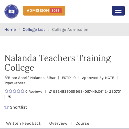
ADMISSION
2023
MEN
Home
College List
College Admission
Nalanda Teachers Training
College
Bihar Sharif, Nalanda, Bihar | ESTD : 0 | Approved By: NCTE |
Type: Others
0 Reviews |
9334835065 9934057449,06112- 230701
|
Shortlist
Written Feedback
Overview
Course