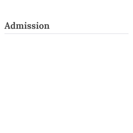
Admission