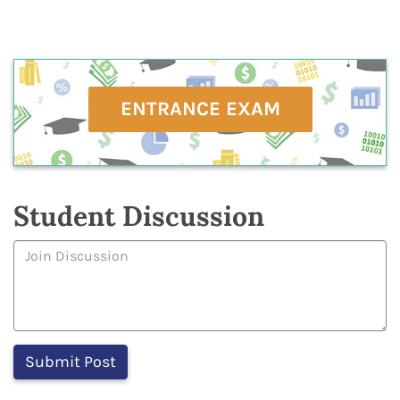
ENTRANCE EXAM
Student Discussion