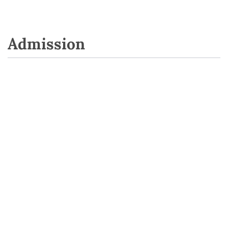
Admission