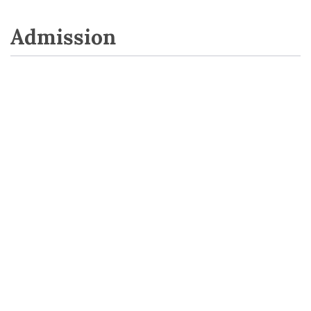
Admission