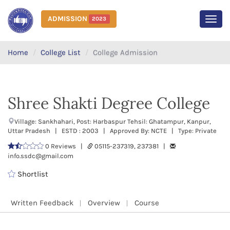
ADMISSION
2023
MEN
Home
College List
College Admission
Shree Shakti Degree College
Village: Sankhahari, Post: Harbaspur Tehsil: Ghatampur, Kanpur,
Uttar Pradesh | ESTD : 2003 | Approved By: NCTE | Type: Private
0 Reviews |
05115-237319, 237381 |
info.ssdc@gmail.com
Shortlist
Written Feedback
Overview
Course