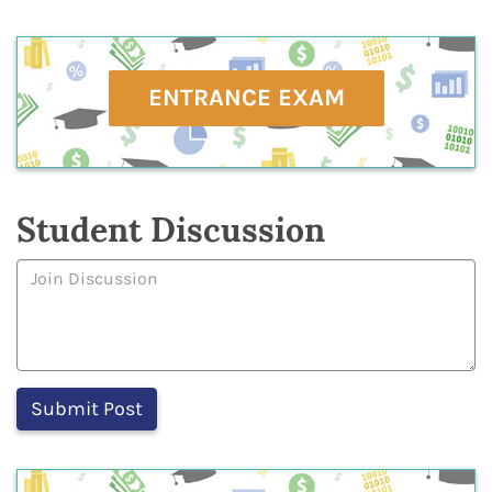
ENTRANCE EXAM
Student Discussion