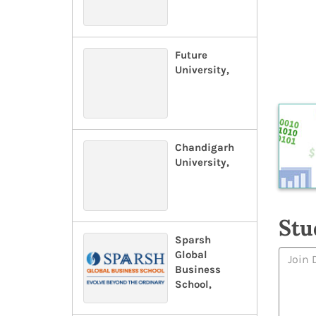
Future
University,
Chandigarh
University,
Stu
Sparsh
Global
Business
School,