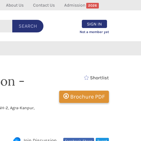
About Us
Contact Us
Admission
2026
SIGN IN
SEARCH
Not a member yet
on -
Shortlist
Brochure PDF
NH-2, Agra-Kanpur,
c
Join Discussion