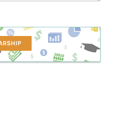
ARSHIP