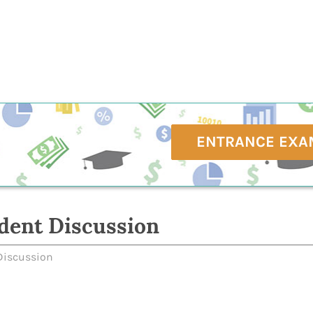
ENTRANCE EXA
dent Discussion