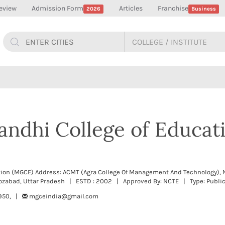
eview
Admission Form
Articles
Franchise
2026
Business
ndhi College of Educati
ion (MGCE) Address: ACMT (Agra College Of Management And Technology), 
ozabad, Uttar Pradesh | ESTD : 2002 | Approved By: NCTE | Type: Publi
950, |
mgceindia@gmail.com