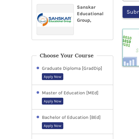
Sanskar
Educational
Group,
Choose Your Course
Graduate Diploma [GradDip]
Apply Now
Master of Education [MEd]
Apply Now
Bachelor of Education [BEd]
Apply Now