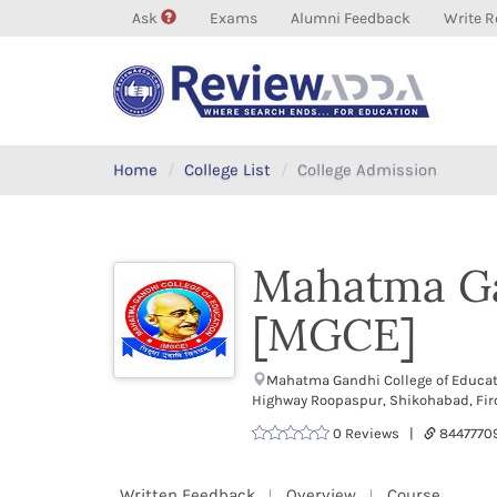
Ask
Exams
Alumni Feedback
Write R
Home
College List
College Admission
Mahatma Ga
[MGCE]
Mahatma Gandhi College of Educat
Highway Roopaspur, Shikohabad, Fir
0 Reviews |
8447770
Written Feedback
Overview
Course