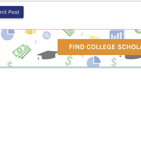
FIND COLLEGE SCHOL