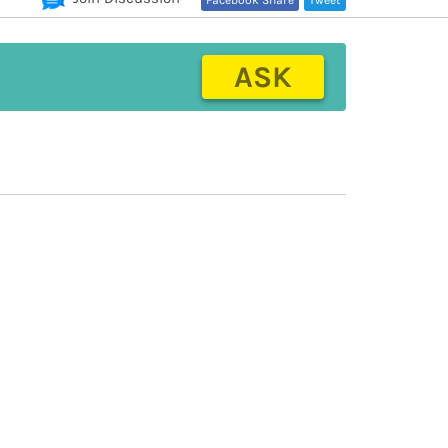
Facebook Share
Tweet
ASK