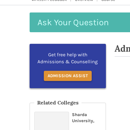
Ask
Your
Question
Adm
Get free help with
Admissions & Counselling
ADMISSION ASSIST
Related Colleges
Sharda
University,