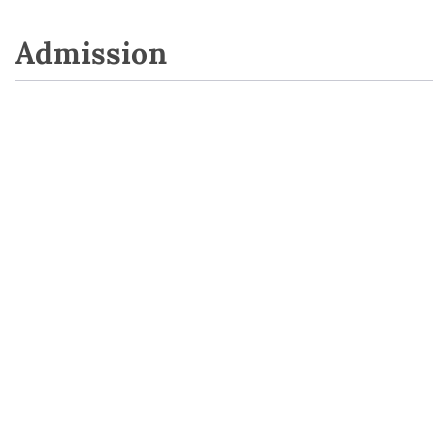
Admission