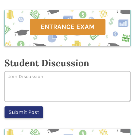
ENTRANCE EXAM
Student Discussion