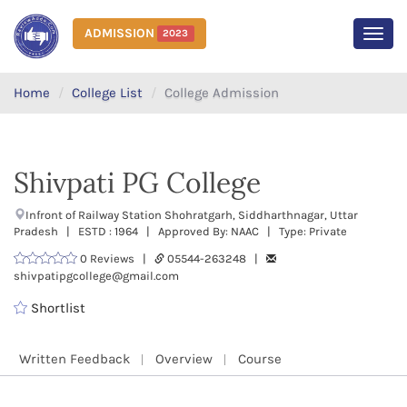
ADMISSION
2023
MEN
Home
College List
College Admission
Shivpati PG College
Infront of Railway Station Shohratgarh, Siddharthnagar, Uttar
Pradesh | ESTD : 1964 | Approved By: NAAC | Type: Private
0 Reviews |
05544-263248 |
shivpatipgcollege@gmail.com
Shortlist
Written Feedback
Overview
Course