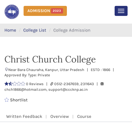
ADMISSION
2023
MEN
Home
College List
College Admission
Christ Church College
Near Bara Chauraha, Kanpur, Uttar Pradesh | ESTD : 1866 |
Approved By: Type: Private
0 Reviews |
0512-2367659, 2311643 |
chch1866@hotmail.com, support@cccknp.ac.in
Shortlist
Written Feedback
Overview
Course