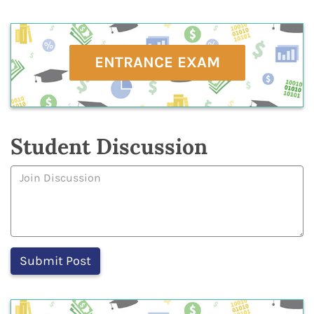
ENTRANCE EXAM
Student Discussion