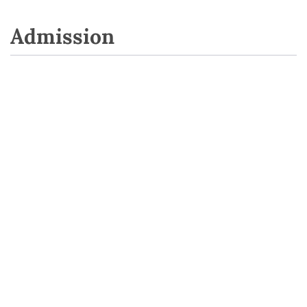
Admission