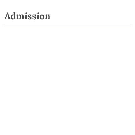
Admission