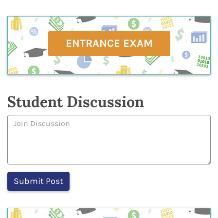
ENTRANCE EXAM
Student Discussion