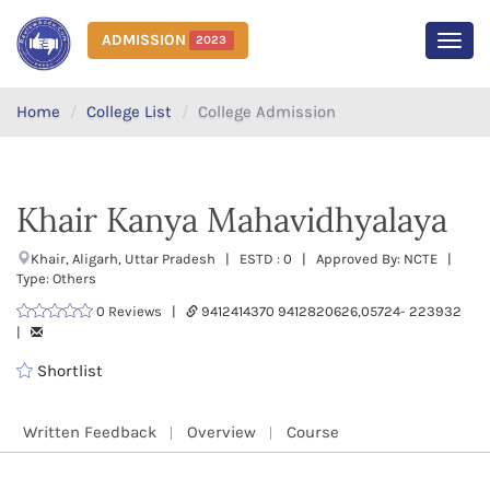
ADMISSION
2023
MEN
Home
College List
College Admission
Khair Kanya Mahavidhyalaya
Khair, Aligarh, Uttar Pradesh | ESTD : 0 | Approved By: NCTE |
Type: Others
0 Reviews |
9412414370 9412820626,05724- 223932
|
Shortlist
Written Feedback
Overview
Course