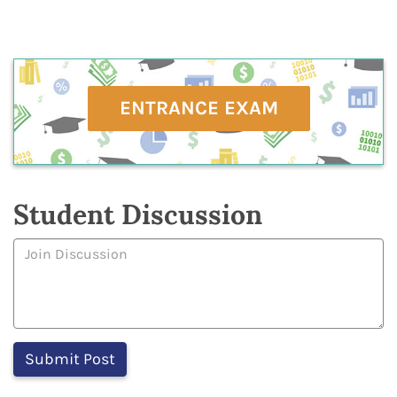
ENTRANCE EXAM
Student Discussion