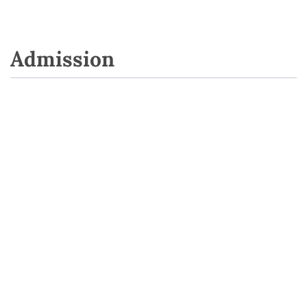
Admission