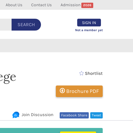
About Us
Contact Us
Admission
2026
SIGN IN
SEARCH
Not a member yet
ege
Shortlist
Brochure PDF
Join Discussion
Facebook Share
Tweet