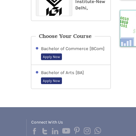
Institute-New
Delhi,
Choose Your Course
Bachelor of Commerce [BCom]
Apply Now
Bachelor of Arts [BA]
Apply Now
Connect With Us