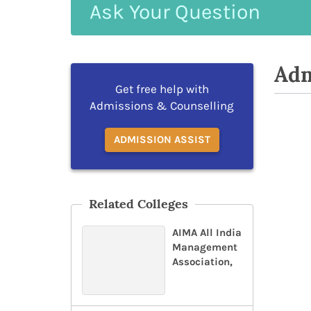
Ask
Your
Question
Adm
Get free help with
Admissions & Counselling
ADMISSION ASSIST
Related Colleges
AIMA All India
Management
Association,