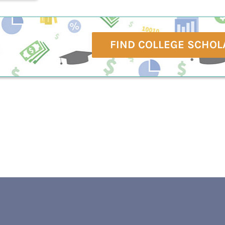
FIND COLLEGE SCHOL