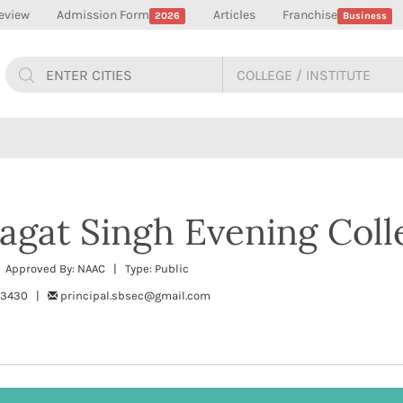
eview
Admission Form
Articles
Franchise
2026
Business
agat Singh Evening Coll
| Approved By: NAAC | Type: Public
253430 |
principal.sbsec@gmail.com