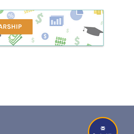
ARSHIP