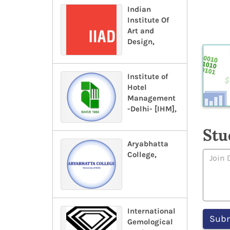
Indian
Institute Of
Art and
Design,
Institute of
Hotel
Management
-Delhi- [IHM],
Stu
Aryabhatta
College,
International
Gemological