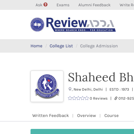
Ask
Exams
Alumni Feedback
Write R
Home
College List
College Admission
Shaheed Bh
, New Delhi, Delhi | ESTD : 1973 
0 Reviews |
0112-9
Written Feedback
Overview
Course