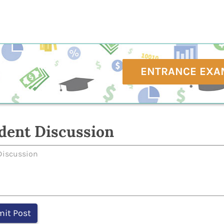
ENTRANCE EXA
dent Discussion