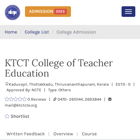
ADMISSION
2023
MEN
Home
College List
College Admission
KTCT College of Teacher
Education
Kaduvayil, Thottakkadu, Thiruvananthapuram, Kerala | ESTD : 0 |
Approved By: NCTE | Type: Others
0 Reviews |
0470- 2615144, 2693844 |
mail@ktctcte.org
Shortlist
Written Feedback
Overview
Course