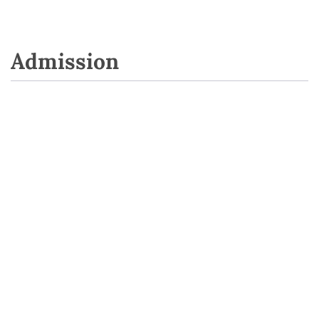
Admission