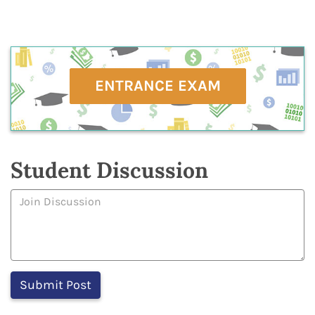
ENTRANCE EXAM
Student Discussion