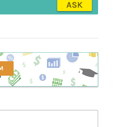
ASK
M