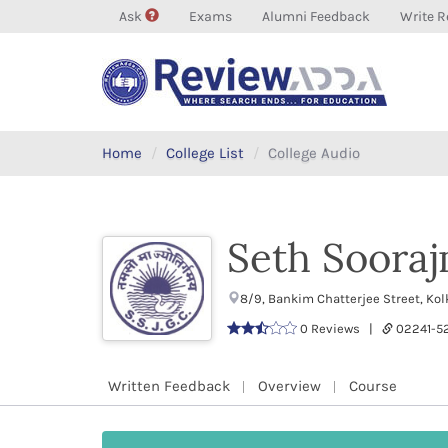
Ask
Exams
Alumni Feedback
Write R
Home
College List
College Audio
Seth Soorajm
8/9, Bankim Chatterjee Street, Ko
0 Reviews |
02241-
Written Feedback
Overview
Course