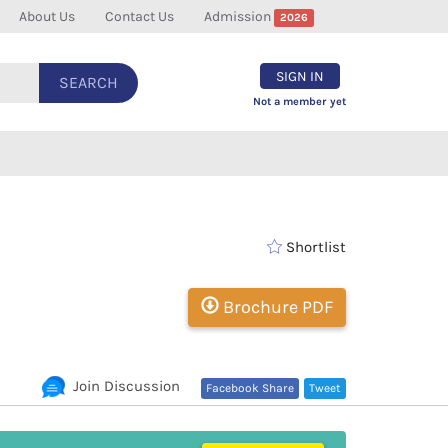
About Us
Contact Us
Admission
2026
SIGN IN
SEARCH
Not a member yet
Shortlist
Brochure PDF
Join Discussion
Facebook Share
Tweet