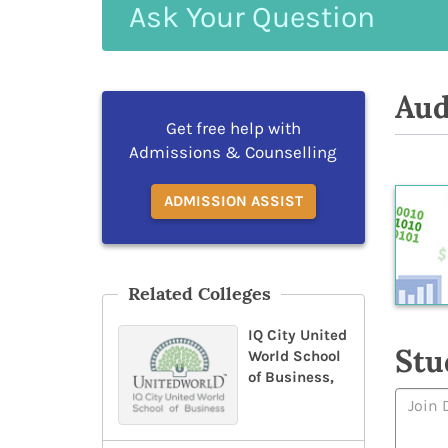
Ask
Your
Question
Aud
Get free help with
Admissions & Counselling
ADMISSION ASSIST
Related Colleges
IQ City United
Stu
World School
of Business,