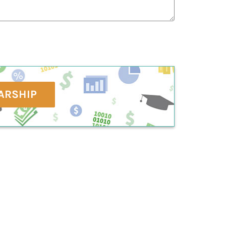
ARSHIP