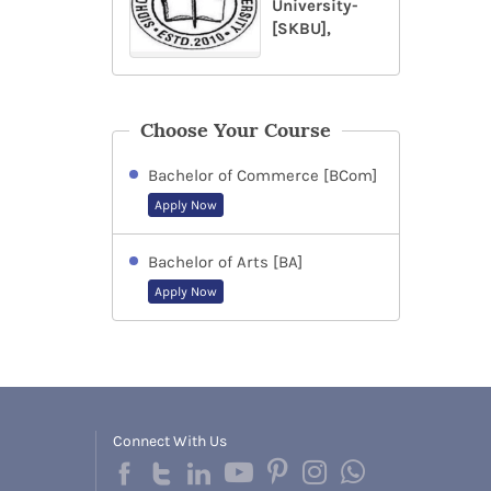
University-
[SKBU],
Choose Your Course
Bachelor of Commerce [BCom]
Apply Now
Bachelor of Arts [BA]
Apply Now
Connect With Us