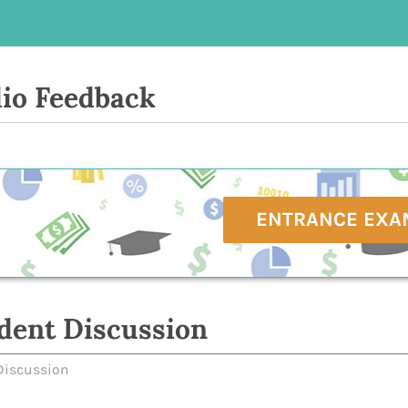
io Feedback
ENTRANCE EXA
dent Discussion