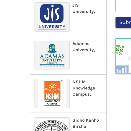
JIS
University,
Adamas
University,
NSHM
Knowledge
Campus,
Sidho Kanho
Birsha