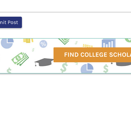
FIND COLLEGE SCHOL