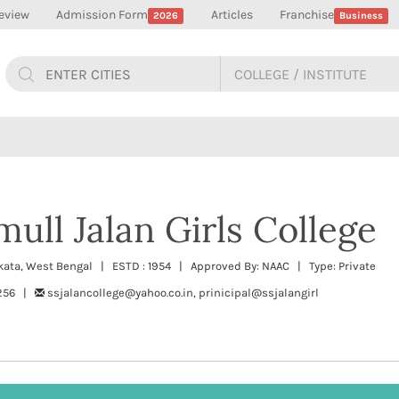
eview
Admission Form
Articles
Franchise
2026
Business
ull Jalan Girls College
lkata, West Bengal | ESTD : 1954 | Approved By: NAAC | Type: Private
5256 |
ssjalancollege@yahoo.co.in, prinicipal@ssjalangirl