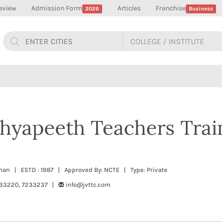
eview
Admission Form
Articles
Franchise
2026
Business
hyapeeth Teachers Trai
than | ESTD : 1987 | Approved By: NCTE | Type: Private
33220, 7233237 |
info@jvttc.com