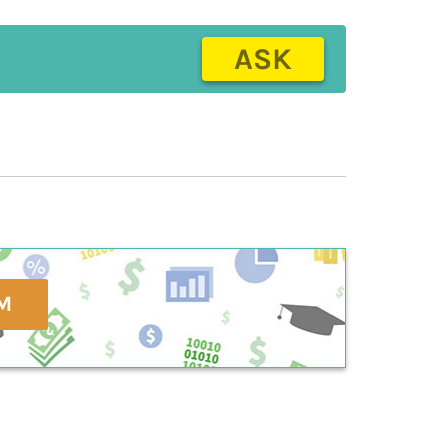
ASK
M