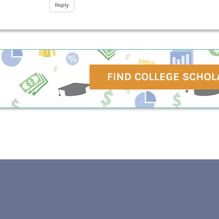
Reply
FIND COLLEGE SCHOL