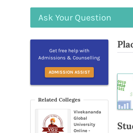
Ask
Your
Question
Pla
Get free help with
Admissions & Counselling
ADMISSION ASSIST
Related Colleges
Vivekananda
Global
Stu
University
Online -