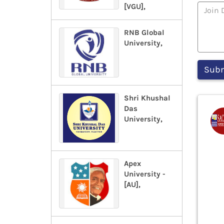
[VGU],
RNB Global
University,
Shri Khushal
Das
University,
Apex
University -
[AU],