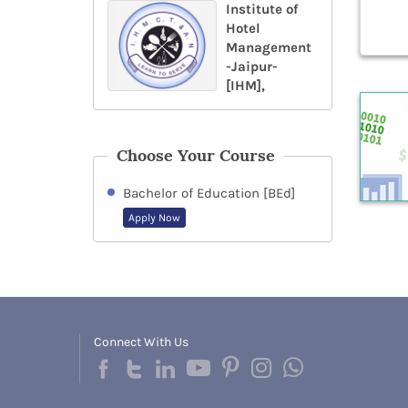
Institute of
Hotel
Management
-Jaipur-
[IHM],
Choose Your Course
Bachelor of Education [BEd]
Apply Now
Connect With Us