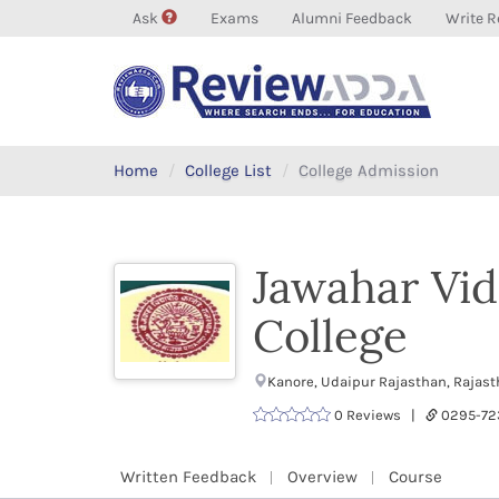
Ask
Exams
Alumni Feedback
Write R
Home
College List
College Admission
Jawahar Vid
College
Kanore, Udaipur Rajasthan, Rajas
0 Reviews |
0295-72
Written Feedback
Overview
Course