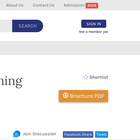
About Us
Contact Us
Admission
2026
SIGN IN
SEARCH
Not a member yet
ning
Shortlist
Brochure PDF
Join Discussion
Facebook Share
Tweet