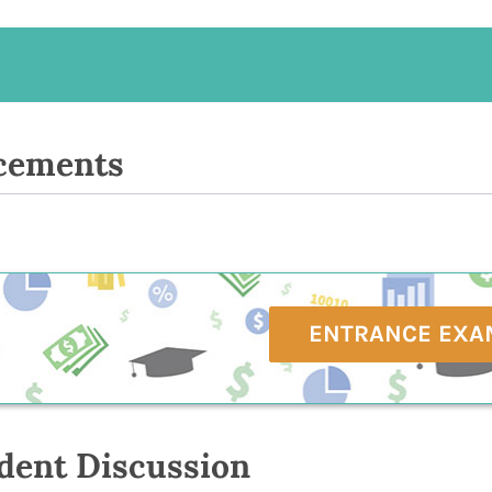
cements
ENTRANCE EXA
dent Discussion