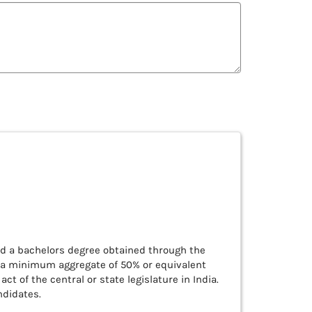
d a bachelors degree obtained through the
h a minimum aggregate of 50% or equivalent
ct of the central or state legislature in India.
ndidates.