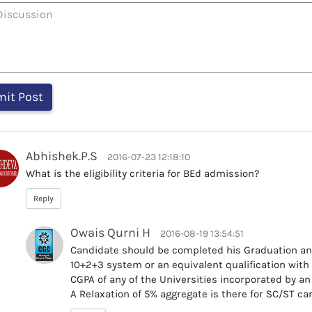
Abhishek.P.S
2016-07-23 12:18:10
What is the eligibility criteria for BEd admission?
Reply
Owais Qurni H
2016-08-19 13:54:51
Candidate should be completed his Graduation an
10+2+3 system or an equivalent qualification wit
CGPA of any of the Universities incorporated by an a
A Relaxation of 5% aggregate is there for SC/ST ca