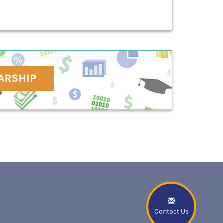
ARSHIP
Contact Us