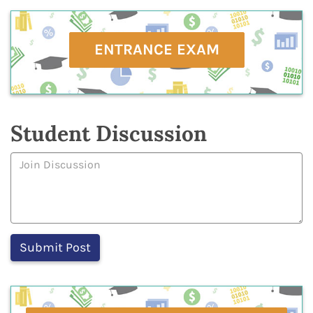
ENTRANCE EXAM
Student Discussion