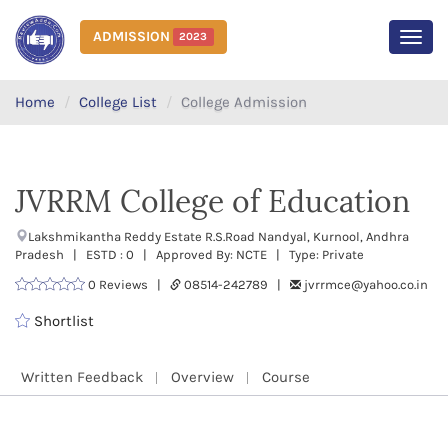
ADMISSION
2023
MEN
Home
College List
College Admission
JVRRM College of Education
Lakshmikantha Reddy Estate R.S.Road Nandyal, Kurnool, Andhra
Pradesh | ESTD : 0 | Approved By: NCTE | Type: Private
0 Reviews |
08514-242789 |
jvrrmce@yahoo.co.in
Shortlist
Written Feedback
Overview
Course