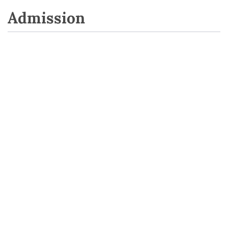
Admission