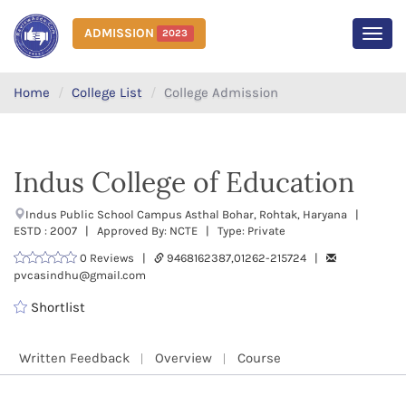
ADMISSION
2023
MEN
Home
College List
College Admission
Indus College of Education
Indus Public School Campus Asthal Bohar, Rohtak, Haryana |
ESTD : 2007 | Approved By: NCTE | Type: Private
0 Reviews |
9468162387,01262-215724 |
pvcasindhu@gmail.com
Shortlist
Written Feedback
Overview
Course