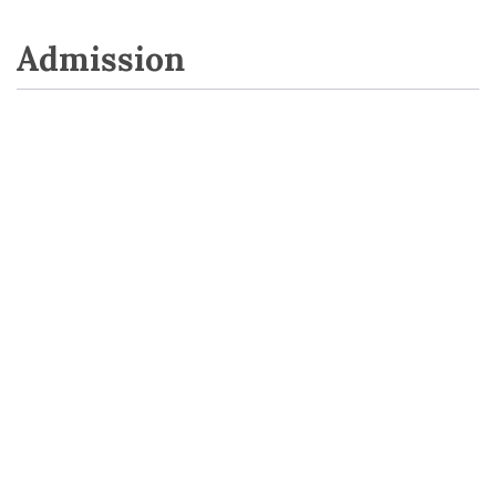
Admission