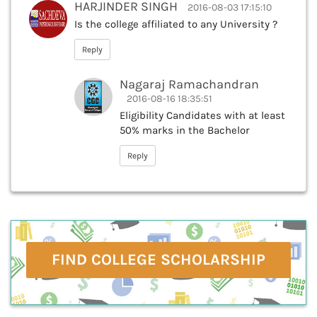
HARJINDER SINGH
2016-08-03 17:15:10
Is the college affiliated to any University ?
Reply
Nagaraj Ramachandran
2016-08-16 18:35:51
Eligibility Candidates with at least
50% marks in the Bachelor
Reply
FIND COLLEGE SCHOLARSHIP