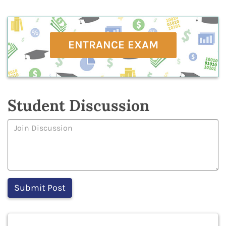
ENTRANCE EXAM
Student Discussion