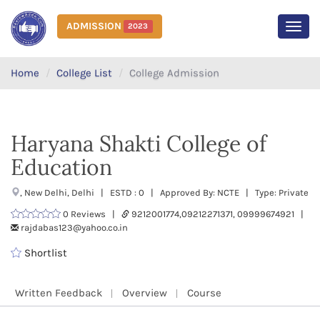
ADMISSION
2023
MEN
Home
College List
College Admission
Haryana Shakti College of
Education
, New Delhi, Delhi | ESTD : 0 | Approved By: NCTE | Type: Private
0 Reviews |
9212001774,09212271371, 09999674921 |
rajdabas123@yahoo.co.in
Shortlist
Written Feedback
Overview
Course