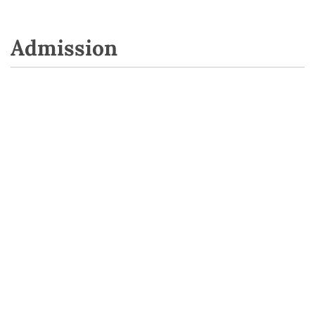
Admission