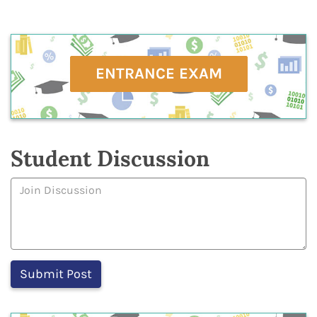
ENTRANCE EXAM
Student Discussion