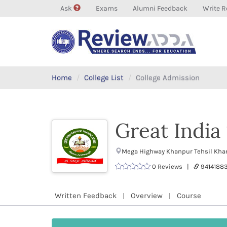
Ask
Exams
Alumni Feedback
Write R
Home
College List
College Admission
Great India
Mega Highway Khanpur Tehsil Kha
0 Reviews |
9414188
Written Feedback
Overview
Course