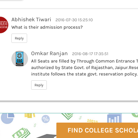
Abhishek Tiwari
2016-07-30 15:25:10
What is their admission process?
Reply
Omkar Ranjan
2016-08-17 17:35:51
All Seats are filled by Through Common Entrance 
authorized by State Govt. of Rajasthan, Jaipur.Rese
institute follows the state govt. reservation policy.
Reply
FIND COLLEGE SCHOL