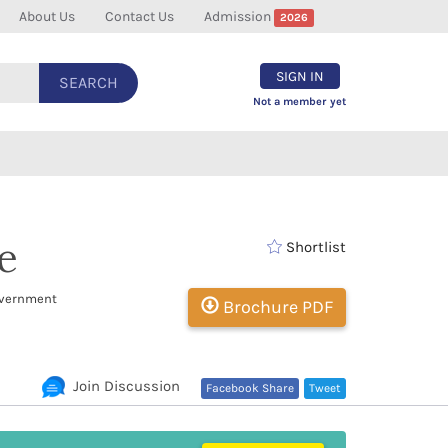
About Us
Contact Us
Admission
2026
SIGN IN
SEARCH
Not a member yet
e
Shortlist
overnment
Brochure PDF
Join Discussion
Facebook Share
Tweet