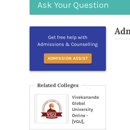
Ask
Your
Question
Adm
Get free help with
Admissions & Counselling
ADMISSION ASSIST
Related Colleges
Vivekananda
Global
University
Online -
[VGU],