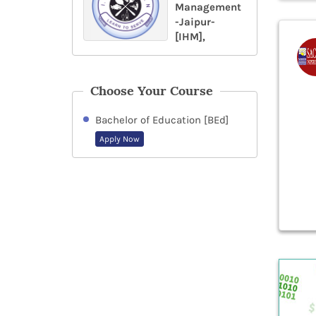
Management
-Jaipur-
[IHM],
Choose Your Course
Bachelor of Education [BEd]
Apply Now