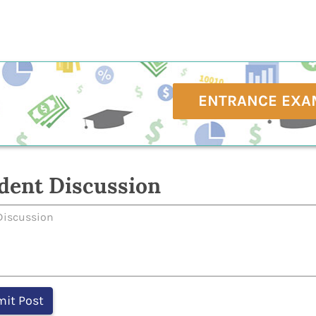
ENTRANCE EXA
dent Discussion