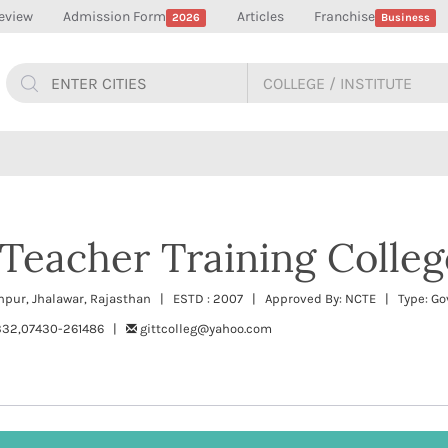
eview
Admission Form
Articles
Franchise
2026
Business
 Teacher Training Colleg
npur, Jhalawar, Rajasthan | ESTD : 2007 | Approved By: NCTE | Type: G
332,07430-261486 |
gittcolleg@yahoo.com