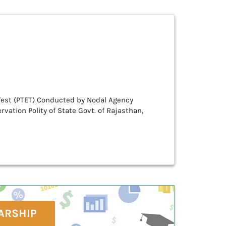
Test (PTET) Conducted by Nodal Agency
rvation Polity of State Govt. of Rajasthan,
ARSHIP