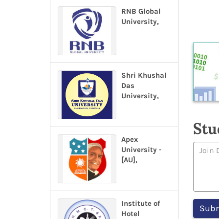
RNB Global
University,
Shri Khushal
Das
University,
Stu
Apex
University -
[AU],
Institute of
Hotel