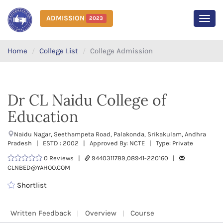
ADMISSION
2023
MEN
Home
College List
College Admission
Dr CL Naidu College of
Education
Naidu Nagar, Seethampeta Road, Palakonda, Srikakulam, Andhra
Pradesh | ESTD : 2002 | Approved By: NCTE | Type: Private
0 Reviews |
9440311789,08941-220160 |
CLNBED@YAHOO.COM
Shortlist
Written Feedback
Overview
Course