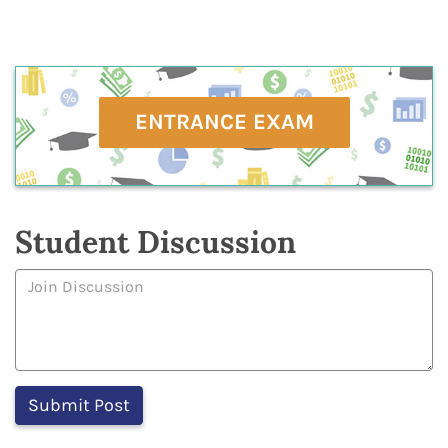
ENTRANCE EXAM
Student Discussion