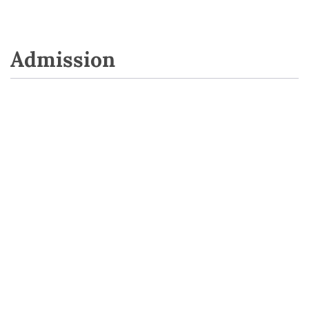
Admission