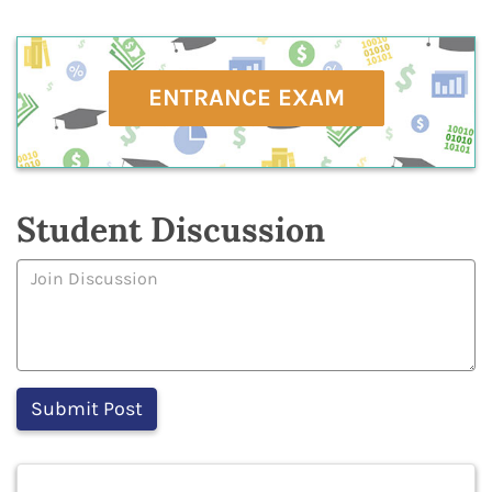
ENTRANCE EXAM
Student Discussion