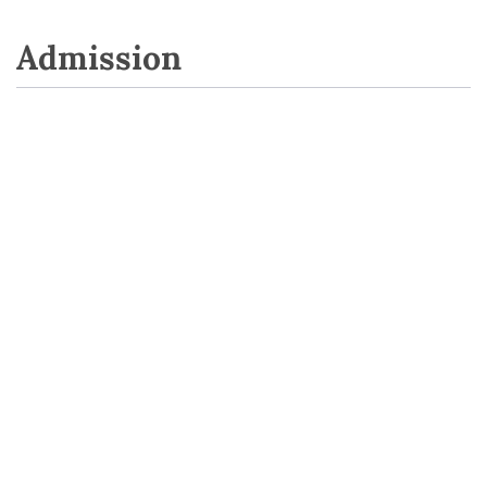
Admission