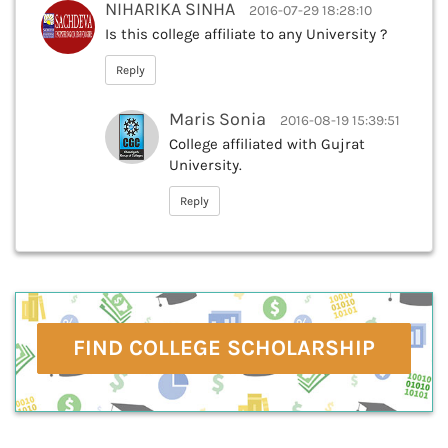
NIHARIKA SINHA
2016-07-29 18:28:10
Is this college affiliate to any University ?
Reply
Maris Sonia
2016-08-19 15:39:51
College affiliated with Gujrat
University.
Reply
FIND COLLEGE SCHOLARSHIP