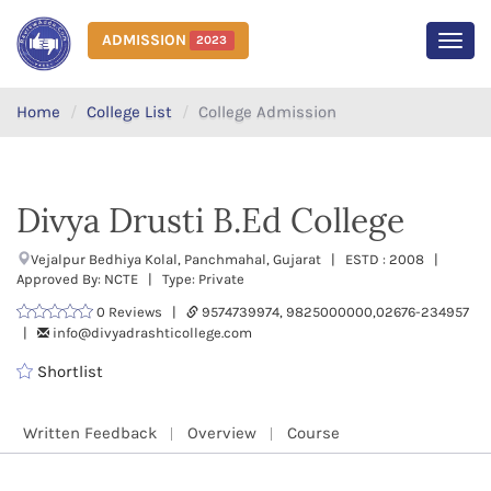
ADMISSION
2023
MEN
Home
College List
College Admission
Divya Drusti B.Ed College
Vejalpur Bedhiya Kolal, Panchmahal, Gujarat | ESTD : 2008 |
Approved By: NCTE | Type: Private
0 Reviews |
9574739974, 9825000000,02676-234957
|
info@divyadrashticollege.com
Shortlist
Written Feedback
Overview
Course