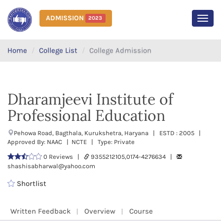
ADMISSION
2023
MEN
Home
College List
College Admission
Dharamjeevi Institute of
Professional Education
Pehowa Road, Bagthala, Kurukshetra, Haryana | ESTD : 2005 |
Approved By: NAAC | NCTE | Type: Private
0 Reviews |
9355212105,0174-4276634 |
shashisabharwal@yahoo.com
Shortlist
Written Feedback
Overview
Course