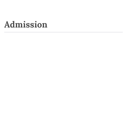
Admission