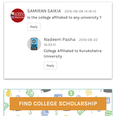
SAMIRAN SAIKIA
2016-08-08 14:18:10
Is the college affiliated to any university ?
Reply
Nadeem Pasha
2016-08-22
16:33:51
College Affiliated to Kurukshetra
University
Reply
FIND COLLEGE SCHOLARSHIP