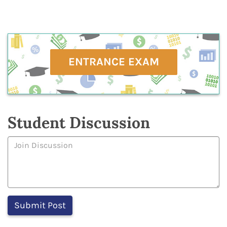
ENTRANCE EXAM
Student Discussion