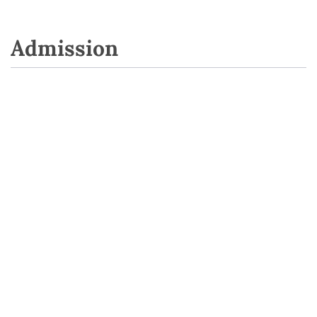
Admission