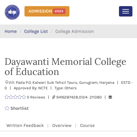
ADMISSION
2023
MEN
Home
College List
College Admission
Dayawanti Memorial College
of Education
Vill. Pada P.O. Kalwari Sub Tehsil Tauru, Gurugram, Haryana | ESTD :
0 | Approved By: NCTE | Type: Others
0 Reviews |
9416287428,0124- 211380 |
Shortlist
Written Feedback
Overview
Course