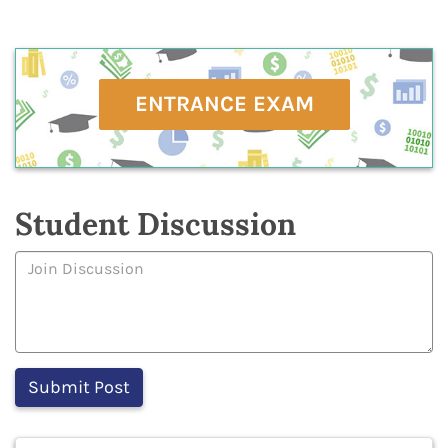
ENTRANCE EXAM
Student Discussion