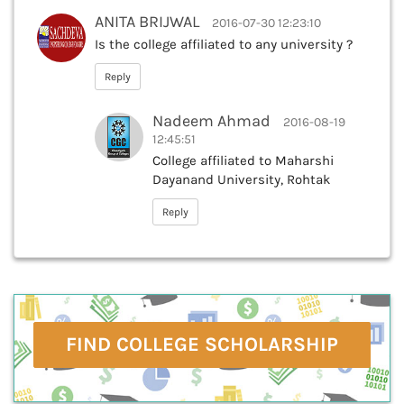
ANITA BRIJWAL
2016-07-30 12:23:10
Is the college affiliated to any university ?
Reply
Nadeem Ahmad
2016-08-19
12:45:51
College affiliated to Maharshi
Dayanand University, Rohtak
Reply
FIND COLLEGE SCHOLARSHIP