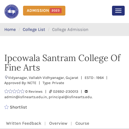
ADMISSION
2023
MEN
Home
College List
College Admission
Ipcowala Santram College Of
Fine Arts
Vidyanagar, Vallabh Vidhyanagar, Gujarat | ESTD : 1964 |
Approved By: NCTE | Type: Private
0 Reviews |
02692-230013 |
admin@isfinearts.edu.in, principal@isfinearts.edu.
Shortlist
Written Feedback
Overview
Course