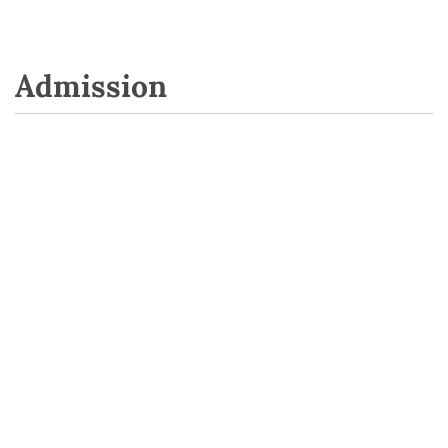
Admission