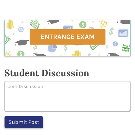
ENTRANCE EXAM
Student Discussion