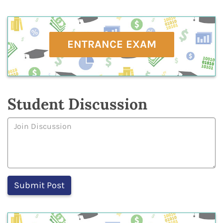
ENTRANCE EXAM
Student Discussion