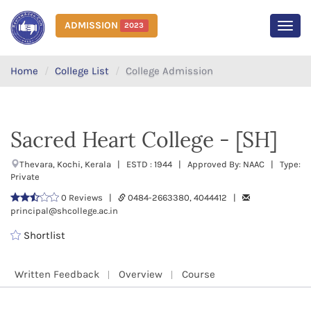
ADMISSION
2023
MEN
Home
College List
College Admission
Sacred Heart College - [SH]
Thevara, Kochi, Kerala | ESTD : 1944 | Approved By: NAAC | Type:
Private
0 Reviews |
0484-2663380, 4044412 |
principal@shcollege.ac.in
Shortlist
Written Feedback
Overview
Course