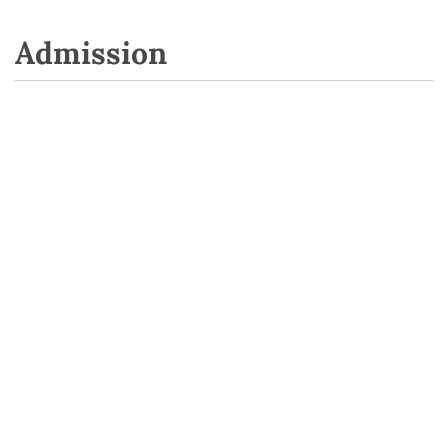
Admission